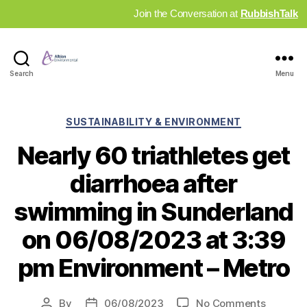
Join the Conversation at
RubbishTalk
Industry
Search
Menu
News
Hub
Categories
SUSTAINABILITY & ENVIRONMENT
Nearly 60 triathletes get
diarrhoea after
swimming in Sunderland
on 06/08/2023 at 3:39
pm Environment – Metro
on
By
06/08/2023
No Comments
Post
Post