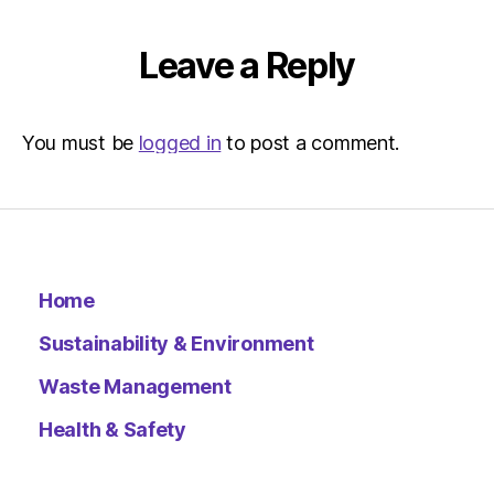
Leave a Reply
You must be
logged in
to post a comment.
Home
Sustainability & Environment
Waste Management
Health & Safety