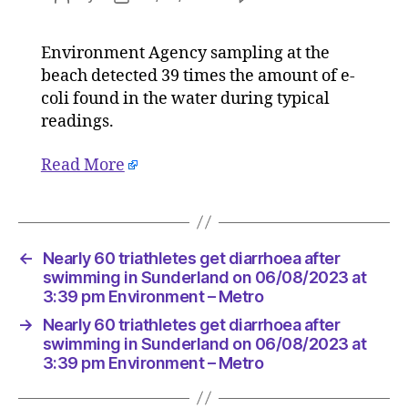
Nearly
author
date
60
Environment Agency sampling at the
triathlet
beach detected 39 times the amount of e-
get
diarrhoe
coli found in the water during typical
after
readings.
swimmi
in
Read More
Sunderl
on
06/08/2
at
3:39
←
Nearly 60 triathletes get diarrhoea after
pm
swimming in Sunderland on 06/08/2023 at
Environ
3:39 pm Environment – Metro
–
→
Nearly 60 triathletes get diarrhoea after
Metro
swimming in Sunderland on 06/08/2023 at
3:39 pm Environment – Metro