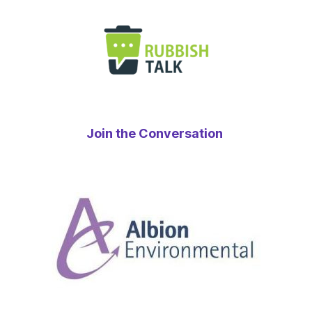
Join the Conversation