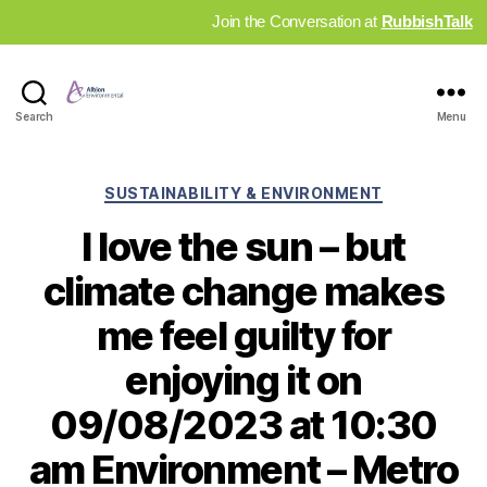
Join the Conversation at
RubbishTalk
Industry
Search
Menu
News
Hub
Categories
SUSTAINABILITY & ENVIRONMENT
I love the sun – but
climate change makes
me feel guilty for
enjoying it on
09/08/2023 at 10:30
am Environment – Metro