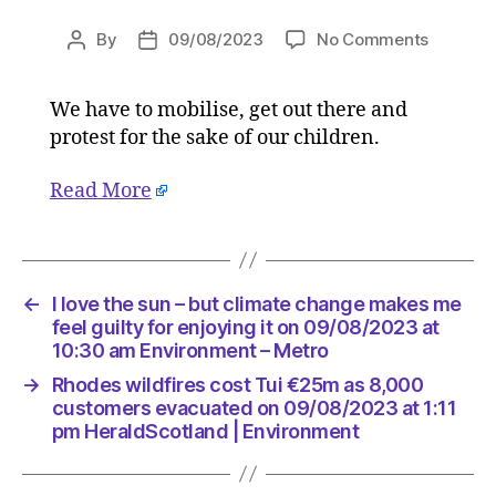
on
By
09/08/2023
No Comments
Post
Post
I
author
date
love
We have to mobilise, get out there and
the
protest for the sake of our children.
sun
–
but
Read More
climate
change
makes
me
←
I love the sun – but climate change makes me
feel
feel guilty for enjoying it on 09/08/2023 at
guilty
10:30 am Environment – Metro
for
enjoying
→
Rhodes wildfires cost Tui €25m as 8,000
it
customers evacuated on 09/08/2023 at 1:11
on
pm HeraldScotland | Environment
09/08/2
at