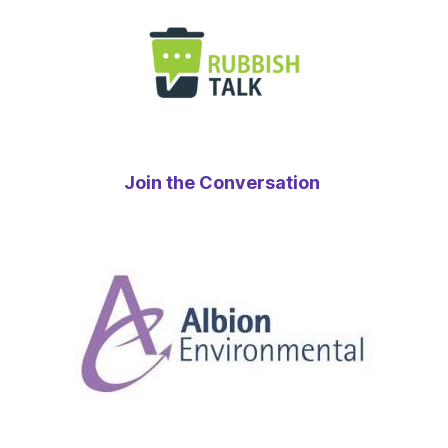
Join the Conversation