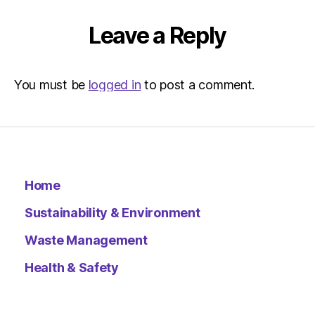
10:30
am
Leave a Reply
Environ
–
Metro
You must be
logged in
to post a comment.
Home
Sustainability & Environment
Waste Management
Health & Safety