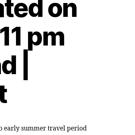
ted on
:11 pm
d |
t
 to early summer travel period
es
res