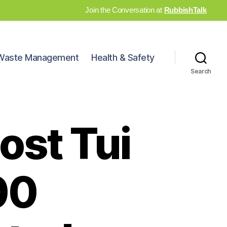
Join the Conversation at
RubbishTalk
Waste Management
Health & Safety
Search
ost Tui
00