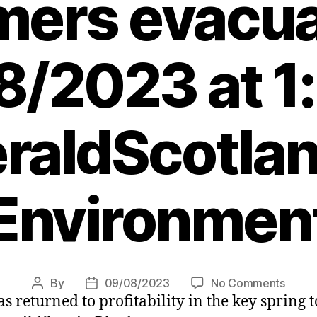
mers evacua
/2023 at 1
raldScotlan
Environmen
on
By
09/08/2023
No Comments
Post
Post
s returned to profitability in the key spring
Rhod
author
date
wildfi