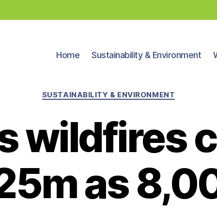
Home
Sustainability & Environment
Categories
SUSTAINABILITY & ENVIRONMENT
 wildfires c
25m as 8,0