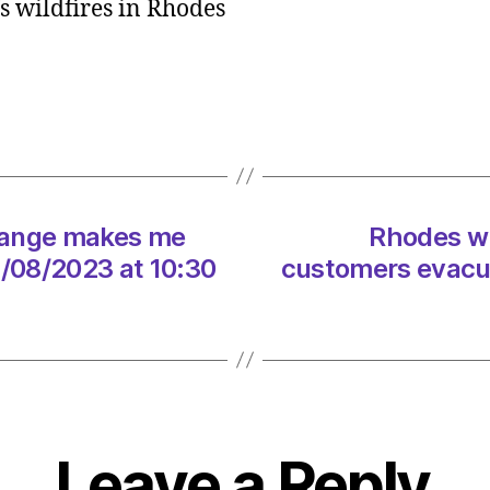
’s wildfires in Rhodes
cost
Tui
€25m
as
8,00
custo
evacu
on
change makes me
Rhodes wi
09/0
at
09/08/2023 at 10:30
customers evacua
1:11
pm
Heral
|
Envir
Leave a Reply