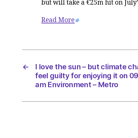
but will take a €25m hit on July
Read More
←
I love the sun – but climate 
feel guilty for enjoying it on 
am Environment – Metro