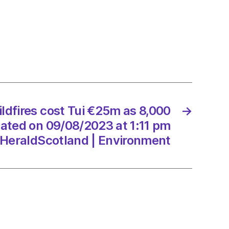
0
mers
ated
ldfires cost Tui €25m as 8,000
→
8/2023
ted on 09/08/2023 at 1:11 pm
HeraldScotland | Environment
dScotland
onment