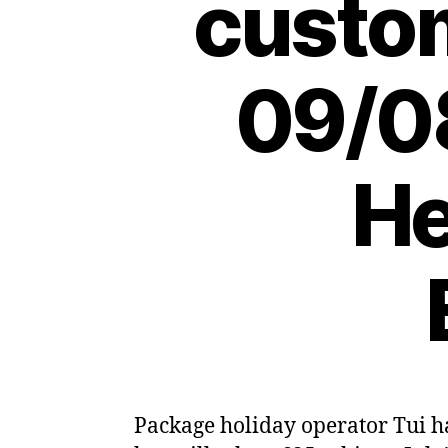
custo
09/08
He
Package holiday operator Tui ha