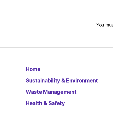
You mu
Home
Sustainability & Environment
Waste Management
Health & Safety