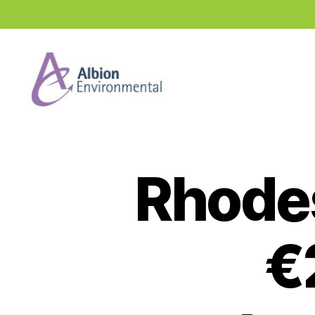
Industry
News
Hub
Rhodes
€