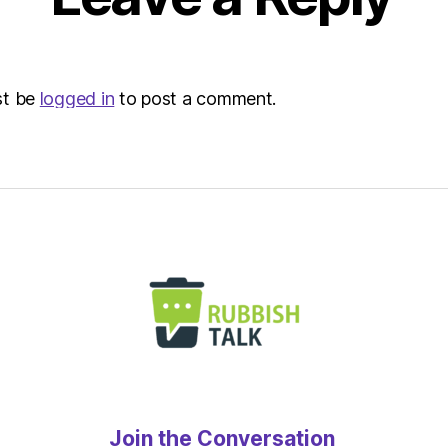
st be
logged in
to post a comment.
Join the Conversation