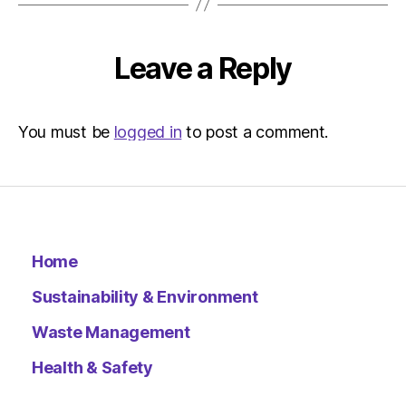
Environ
–
Metro
Leave a Reply
You must be
logged in
to post a comment.
Home
Sustainability & Environment
Waste Management
Health & Safety