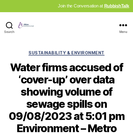
Join the Conversation at
RubbishTalk
Industry
Search
Menu
News
Hub
Categories
SUSTAINABILITY & ENVIRONMENT
Water firms accused of
‘cover-up’ over data
showing volume of
sewage spills on
09/08/2023 at 5:01 pm
Environment – Metro