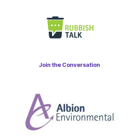
Join the Conversation