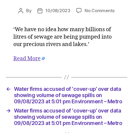
on
By
10/08/2023
No Comments
Post
Post
Water
author
date
firms
‘We have no idea how many billions of
accused
litres of sewage are being pumped into
of
‘cover-
our precious rivers and lakes.’
up’
over
Read More
data
showing
volume
of
←
Water firms accused of ‘cover-up’ over data
sewage
showing volume of sewage spills on
spills
09/08/2023 at 5:01 pm Environment – Metro
on
09/08/2
→
Water firms accused of ‘cover-up’ over data
at
showing volume of sewage spills on
5:01
09/08/2023 at 5:01 pm Environment – Metro
pm