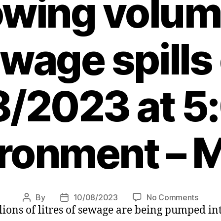
wing volum
wage spills
/2023 at 5
ronment – 
on
By
10/08/2023
No Comments
Post
Post
ions of litres of sewage are being pumped int
Water
author
date
firms