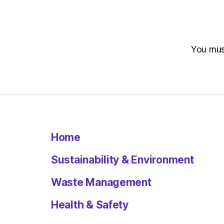
You mu
Home
Sustainability & Environment
Waste Management
Health & Safety