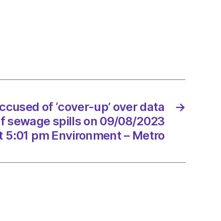
ed
-
ng
e
ccused of ‘cover-up’ over data
→
ge
f sewage spills on 09/08/2023
t 5:01 pm Environment – Metro
/2023
onment