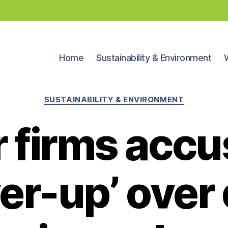
Home
Sustainability & Environment
Categories
SUSTAINABILITY & ENVIRONMENT
 firms accu
er-up’ over