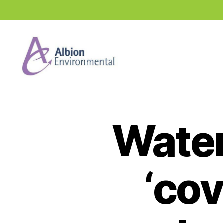
Industry
News
Hub
Water
‘cov