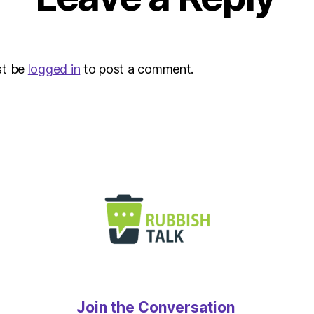
Metro
st be
logged in
to post a comment.
Join the Conversation