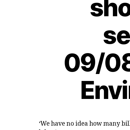
sho
se
09/08
Envi
‘We have no idea how many bill