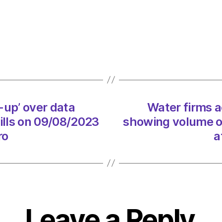
accus
of
‘cover
up’
over
data
showi
volum
-up’ over data
Water firms a
of
sewa
lls on 09/08/2023
showing volume o
spills
ro
a
on
09/08
at
5:01
pm
Envir
Leave a Reply
–