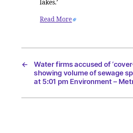
lakes.’
Read More
←
Water firms accused of ‘cover
showing volume of sewage spi
at 5:01 pm Environment – Met