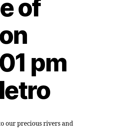
e of
 on
:01 pm
Metro
o our precious rivers and