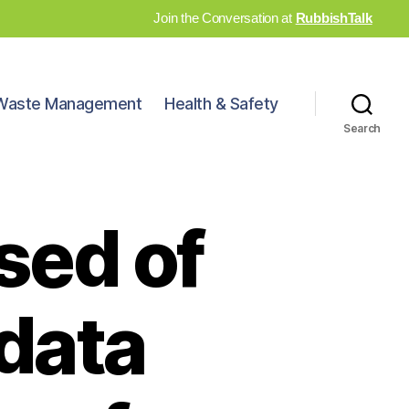
Join the Conversation at
RubbishTalk
Waste Management
Health & Safety
Search
sed of
 data