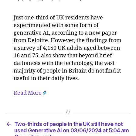
Two-
author
date
thirds
Just one-third of UK residents have
of
experimented with some form of
people
in
generative AI, according to a new paper
the
from Deloitte. However, the findings from
UK
a survey of 4,150 UK adults aged between
still
16 and 75, also show that beyond brief
have
dalliances with the technology, the vast
not
majority of people in Britain do not find it
used
useful in their daily lives.
Generat
AI
on
Read More
03/06/
at
5:04
am
←
Two-thirds of people in the UK still have not
Consult
used Generative AI on 03/06/2024 at 5:04 am