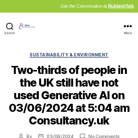
Join the Conversation at
RubbishTalk
Industry
Search
Menu
News
Hub
Categories
SUSTAINABILITY & ENVIRONMENT
Two-thirds of people in
the UK still have not
used Generative AI on
03/06/2024 at 5:04 am
Consultancy.uk
on
By
03/06/2024
No Comments
Post
Post