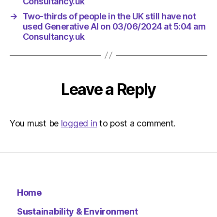
Consultancy.uk
→
Two-thirds of people in the UK still have not
used Generative AI on 03/06/2024 at 5:04 am
Consultancy.uk
Leave a Reply
You must be
logged in
to post a comment.
Home
Sustainability & Environment