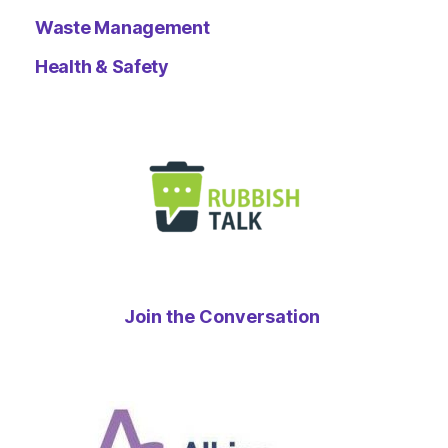
Waste Management
Health & Safety
Join the Conversation