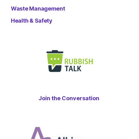
Waste Management
Health & Safety
Join the Conversation