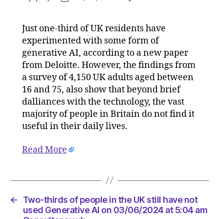
Two-
author
date
thirds
Just one-third of UK residents have
of
experimented with some form of
people
in
generative AI, according to a new paper
the
from Deloitte. However, the findings from
UK
a survey of 4,150 UK adults aged between
still
16 and 75, also show that beyond brief
have
dalliances with the technology, the vast
not
majority of people in Britain do not find it
used
useful in their daily lives.
Generat
AI
on
Read More
03/06/
at
5:04
am
←
Two-thirds of people in the UK still have not
Consult
used Generative AI on 03/06/2024 at 5:04 am