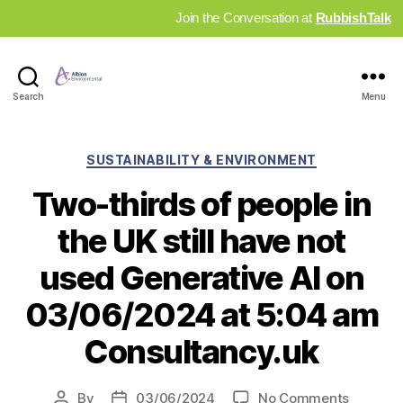
Join the Conversation at
RubbishTalk
Industry
Search
Menu
News
Hub
Categories
SUSTAINABILITY & ENVIRONMENT
Two-thirds of people in
the UK still have not
used Generative AI on
03/06/2024 at 5:04 am
Consultancy.uk
on
By
03/06/2024
No Comments
Post
Post