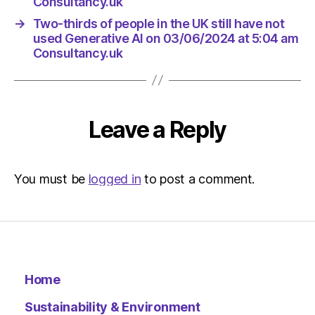
Consultancy.uk
→
Two-thirds of people in the UK still have not
used Generative AI on 03/06/2024 at 5:04 am
Consultancy.uk
Leave a Reply
You must be
logged in
to post a comment.
Home
Sustainability & Environment