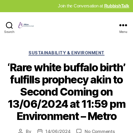
Join the Conversation at
RubbishTalk
Industry
Search
Menu
News
Hub
Categories
SUSTAINABILITY & ENVIRONMENT
‘Rare white buffalo birth’
fulfills prophecy akin to
Second Coming on
13/06/2024 at 11:59 pm
Environment – Metro
on
By
14/06/2024
No Comments
Post
Post