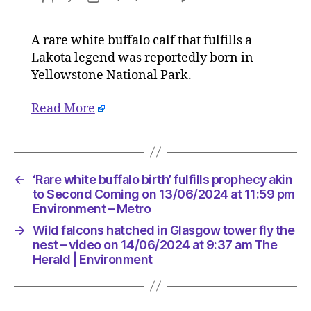
‘Rare
author
date
white
A rare white buffalo calf that fulfills a
buffalo
Lakota legend was reportedly born in
birth’
fulfills
Yellowstone National Park.
prophec
akin
Read More
to
Second
Coming
on
←
‘Rare white buffalo birth’ fulfills prophecy akin
13/06/2
to Second Coming on 13/06/2024 at 11:59 pm
at
Environment – Metro
11:59
pm
→
Wild falcons hatched in Glasgow tower fly the
Environ
nest – video on 14/06/2024 at 9:37 am The
–
Herald | Environment
Metro