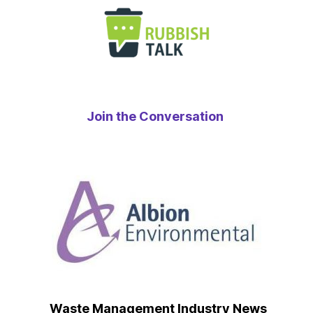
Join the Conversation
Waste Management Industry News