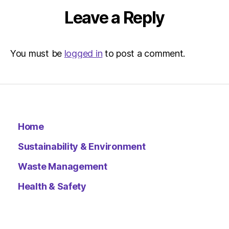
Leave a Reply
You must be
logged in
to post a comment.
Home
Sustainability & Environment
Waste Management
Health & Safety