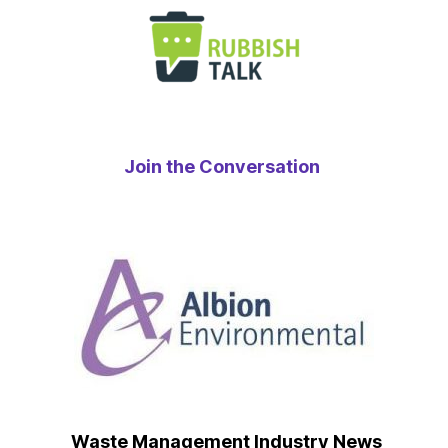
Join the Conversation
Waste Management Industry News