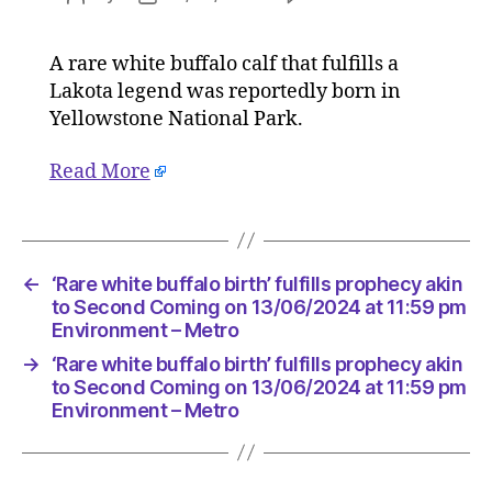
‘Rare
author
date
white
A rare white buffalo calf that fulfills a
buffalo
Lakota legend was reportedly born in
birth’
fulfills
Yellowstone National Park.
prophec
akin
Read More
to
Second
Coming
on
←
‘Rare white buffalo birth’ fulfills prophecy akin
13/06/2
to Second Coming on 13/06/2024 at 11:59 pm
at
Environment – Metro
11:59
pm
→
‘Rare white buffalo birth’ fulfills prophecy akin
Environ
to Second Coming on 13/06/2024 at 11:59 pm
–
Environment – Metro
Metro