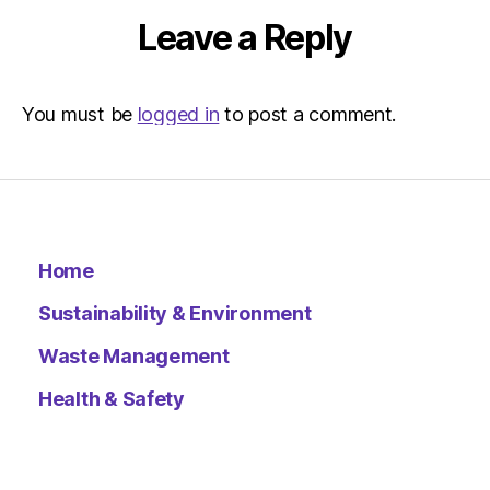
Leave a Reply
You must be
logged in
to post a comment.
Home
Sustainability & Environment
Waste Management
Health & Safety