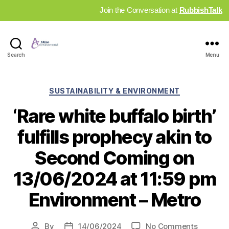
Join the Conversation at
RubbishTalk
Industry
Search
Menu
News
Hub
Categories
SUSTAINABILITY & ENVIRONMENT
‘Rare white buffalo birth’
fulfills prophecy akin to
Second Coming on
13/06/2024 at 11:59 pm
Environment – Metro
on
By
14/06/2024
No Comments
Post
Post