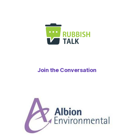
Join the Conversation