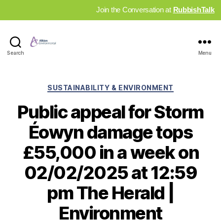
Join the Conversation at
RubbishTalk
Industry
Search
Menu
News
Hub
Categories
SUSTAINABILITY & ENVIRONMENT
Public appeal for Storm
Éowyn damage tops
£55,000 in a week on
02/02/2025 at 12:59
pm The Herald |
Environment