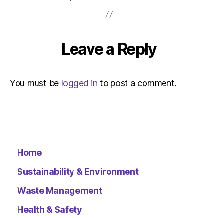
|
Environ
Leave a Reply
You must be
logged in
to post a comment.
Home
Sustainability & Environment
Waste Management
Health & Safety