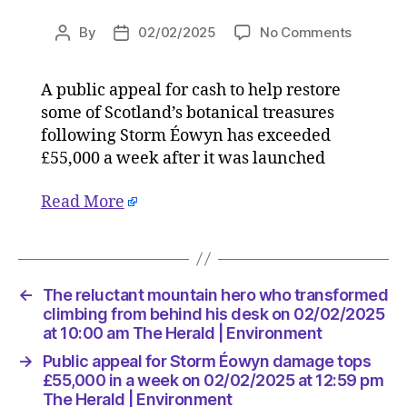
on
By
02/02/2025
No Comments
Post
Post
Public
author
date
appeal
A public appeal for cash to help restore
for
some of Scotland’s botanical treasures
Storm
Éowyn
following Storm Éowyn has exceeded
damage
£55,000 a week after it was launched
tops
£55,000
Read More
in
a
week
on
02/02/2
←
The reluctant mountain hero who transformed
at
climbing from behind his desk on 02/02/2025
12:59
at 10:00 am The Herald | Environment
pm
→
Public appeal for Storm Éowyn damage tops
The
£55,000 in a week on 02/02/2025 at 12:59 pm
Herald
The Herald | Environment