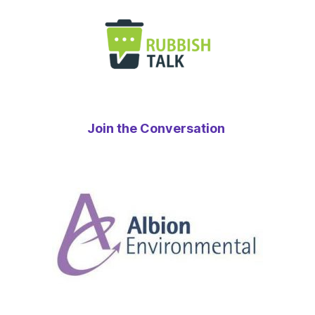
Join the Conversation