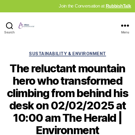
Join the Conversation at
RubbishTalk
Industry
Search
Menu
News
Hub
Categories
SUSTAINABILITY & ENVIRONMENT
The reluctant mountain
hero who transformed
climbing from behind his
desk on 02/02/2025 at
10:00 am The Herald |
Environment