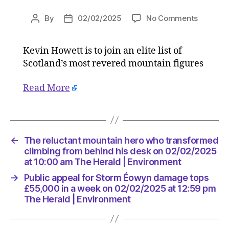
on
By
02/02/2025
No Comments
Post
Post
The
author
date
reluctan
Kevin Howett is to join an elite list of
mountai
Scotland’s most revered mountain figures
hero
who
transfo
Read More
climbing
from
behind
his
←
The reluctant mountain hero who transformed
desk
climbing from behind his desk on 02/02/2025
on
at 10:00 am The Herald | Environment
02/02/2
at
→
Public appeal for Storm Éowyn damage tops
10:00
£55,000 in a week on 02/02/2025 at 12:59 pm
am
The Herald | Environment
The
Herald