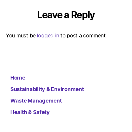
|
Environ
Leave a Reply
You must be
logged in
to post a comment.
Home
Sustainability & Environment
Waste Management
Health & Safety