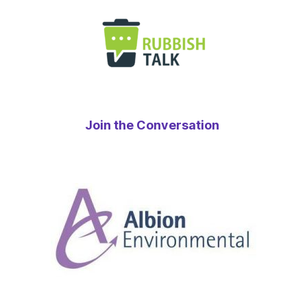
Join the Conversation