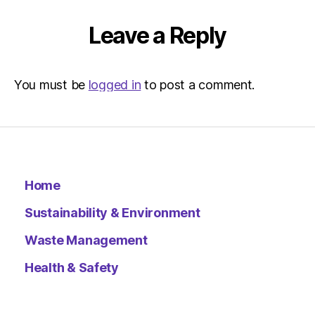
|
Environ
Leave a Reply
You must be
logged in
to post a comment.
Home
Sustainability & Environment
Waste Management
Health & Safety