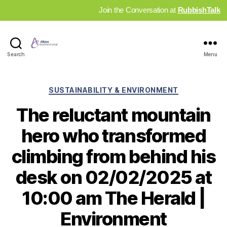
Join the Conversation at
RubbishTalk
Industry
Search
Menu
News
Hub
Categories
SUSTAINABILITY & ENVIRONMENT
The reluctant mountain
hero who transformed
climbing from behind his
desk on 02/02/2025 at
10:00 am The Herald |
Environment