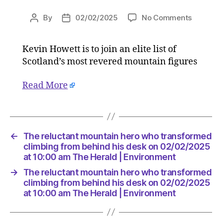
on
By
02/02/2025
No Comments
Post
Post
The
author
date
reluctan
Kevin Howett is to join an elite list of
mountai
Scotland’s most revered mountain figures
hero
who
transfo
Read More
climbing
from
behind
his
←
The reluctant mountain hero who transformed
desk
climbing from behind his desk on 02/02/2025
on
at 10:00 am The Herald | Environment
02/02/2
at
→
The reluctant mountain hero who transformed
10:00
climbing from behind his desk on 02/02/2025
am
at 10:00 am The Herald | Environment
The
Herald