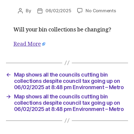
on
By
06/02/2025
No Comments
Post
Post
Map
author
date
shows
Will your bin collections be changing?
all
the
councils
Read More
cutting
bin
collecti
despite
←
Map shows all the councils cutting bin
council
collections despite council tax going up on
tax
06/02/2025 at 8:48 pm Environment – Metro
going
up
→
Map shows all the councils cutting bin
collections despite council tax going up on
on
06/02/2025 at 8:48 pm Environment – Metro
06/02/2
at
8:48
pm