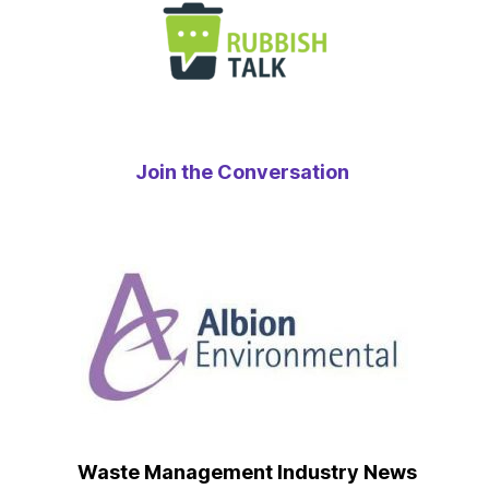
Join the Conversation
Waste Management Industry News