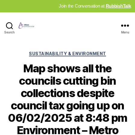
Join the Conversation at
RubbishTalk
Industry
Search
Menu
News
Hub
Categories
SUSTAINABILITY & ENVIRONMENT
Map shows all the
councils cutting bin
collections despite
council tax going up on
06/02/2025 at 8:48 pm
Environment – Metro