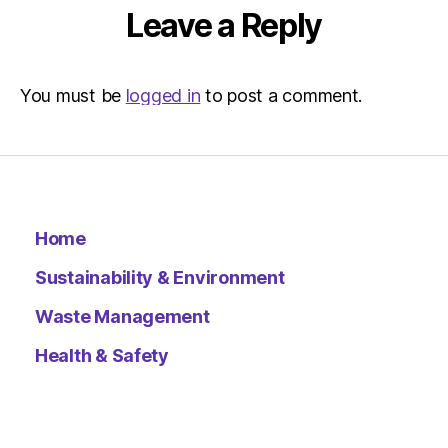
Environ
Leave a Reply
–
Metro
You must be
logged in
to post a comment.
Home
Sustainability & Environment
Waste Management
Health & Safety