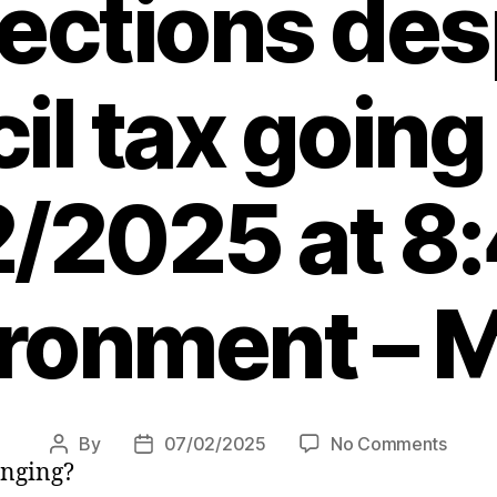
lections des
il tax going
/2025 at 8
ronment – 
on
By
07/02/2025
No Comments
Post
Post
hanging?
Map
author
date
show