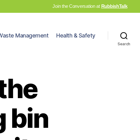
Join the Conversation at
RubbishTalk
Waste Management
Health & Safety
Search
the
g bin