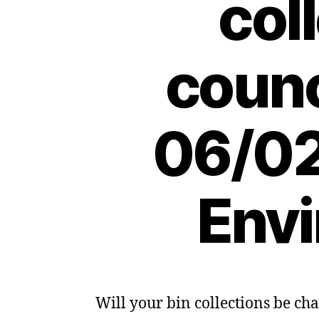
col
counc
06/02
Envi
Will your bin collections be c