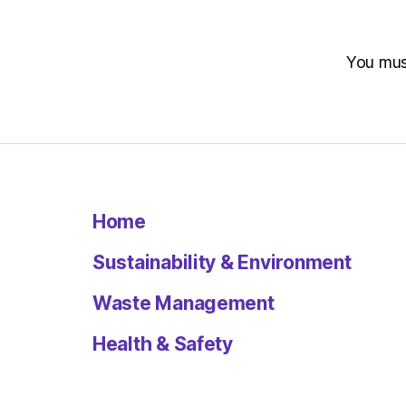
You mu
Home
Sustainability & Environment
Waste Management
Health & Safety