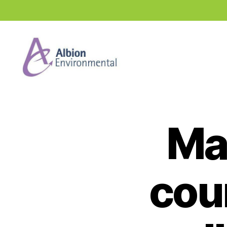
Industry
News
Hub
Ma
coun