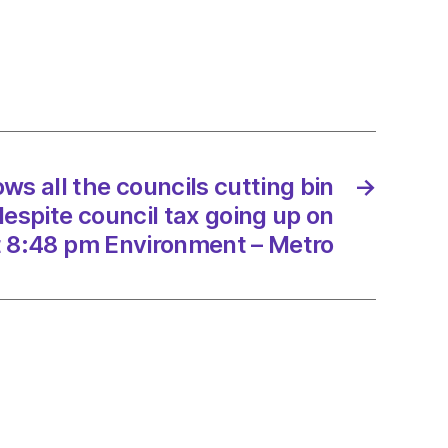
ls
g
tions
te
s all the councils cutting bin
→
l
despite council tax going up on
 8:48 pm Environment – Metro
2/2025
onment