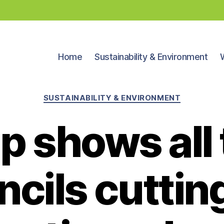
Home
Sustainability & Environment
Categories
SUSTAINABILITY & ENVIRONMENT
p shows all 
cils cuttin