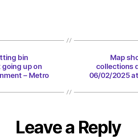
all
the
counci
cuttin
bin
collec
despi
tting bin
Map show
counci
x going up on
collections 
tax
going
onment – Metro
06/02/2025 at
up
on
06/0
at
8:48
pm
Leave a Reply
Envir
–