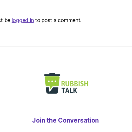
Metro
st be
logged in
to post a comment.
Join the Conversation