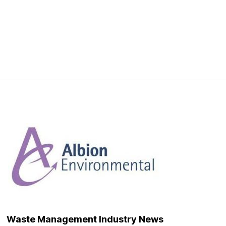
Waste Management Industry News