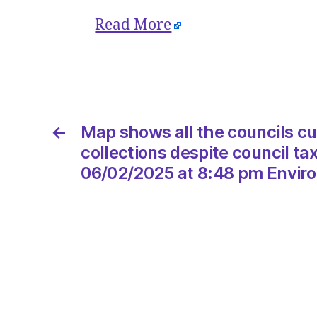
Read More
←
Map shows all the councils cu
collections despite council ta
06/02/2025 at 8:48 pm Envir