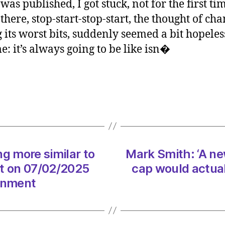
 was published, I got stuck, not for the first t
‘A
 there, stop-start-stop-start, the thought of c
new
 its worst bits, suddenly seemed a bit hopeless
Geor
e: it’s always going to be like isn�
Square
how
the
M8
cap
would
actual
work
on
g more similar to
Mark Smith: ‘A n
08/0
t on 07/02/2025
cap would actual
at
6:01
ronment
am
The
Heral