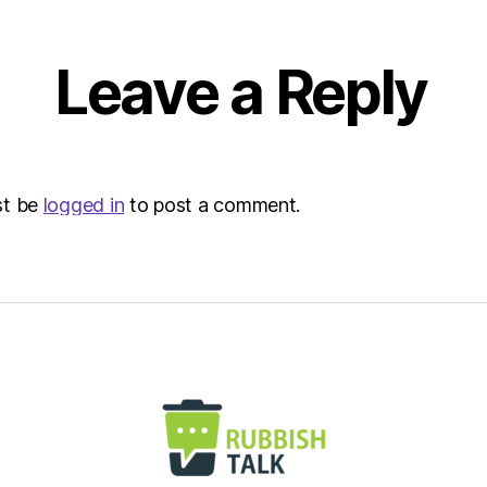
|
Envir
Leave a Reply
st be
logged in
to post a comment.