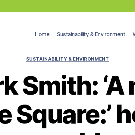
Home
Sustainability & Environment
Categories
SUSTAINABILITY & ENVIRONMENT
k Smith: ‘A
 Square:’ 