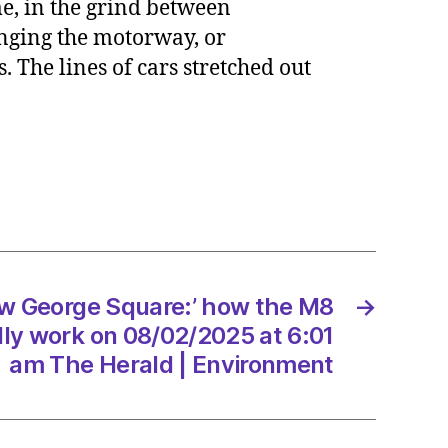
ime, in the grind between
hanging the motorway, or
. The lines of cars stretched out
ge
:’
ly
ew George Square:’ how the M8
→
2/2025
ly work on 08/02/2025 at 6:01
am The Herald | Environment
d