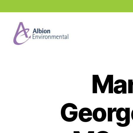
Industry
News
Hub
Mar
George