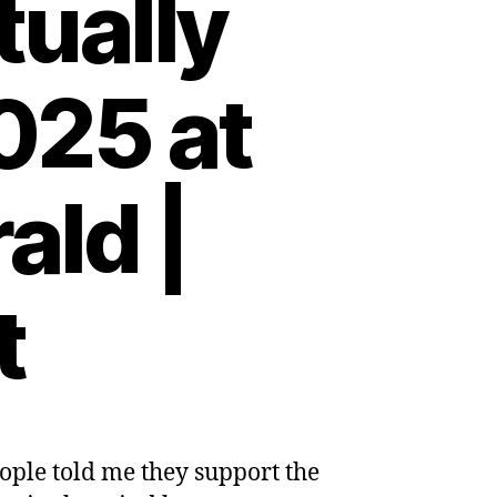
tually
025 at
ald |
t
ople told me they support the