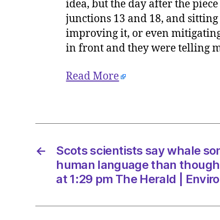
idea, but the day after the piece
junctions 13 and 18, and sitting
improving it, or even mitigating
in front and they were telling m
Read More
←
Scots scientists say whale son
human language than though
at 1:29 pm The Herald | Envi