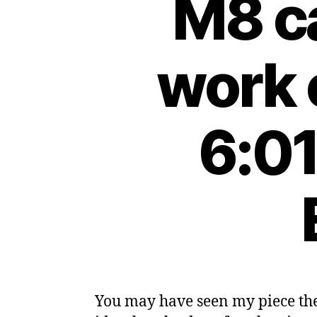
M8 ca
work 
6:01
You may have seen my piece the 