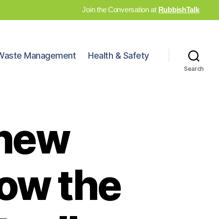
Join the Conversation at
RubbishTalk
Waste Management
Health & Safety
Search
 new
how the