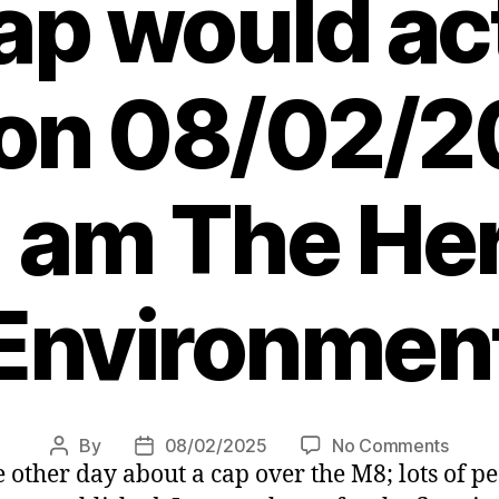
p would ac
on 08/02/2
 am The Her
Environmen
on
By
08/02/2025
No Comments
Post
Post
other day about a cap over the M8; lots of pe
Mark
author
date
Smith: