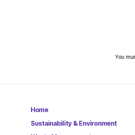
You mu
Home
Sustainability & Environment