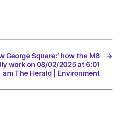
r
n
ew George Square:’ how the M8
→
age
ly work on 08/02/2025 at 6:01
ht
am The Herald | Environment
2/2025
d