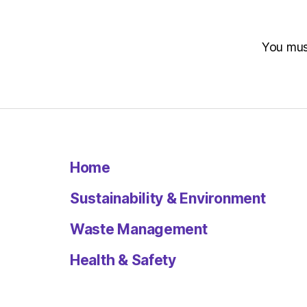
You mu
Home
Sustainability & Environment
Waste Management
Health & Safety