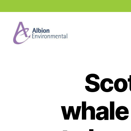
Industry
News
Hub
Scot
whale