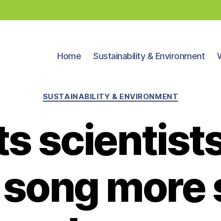
Home
Sustainability & Environment
Categories
SUSTAINABILITY & ENVIRONMENT
s scientist
 song more s