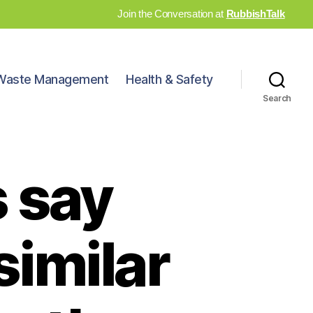
Join the Conversation at
RubbishTalk
Waste Management
Health & Safety
Search
s say
imilar