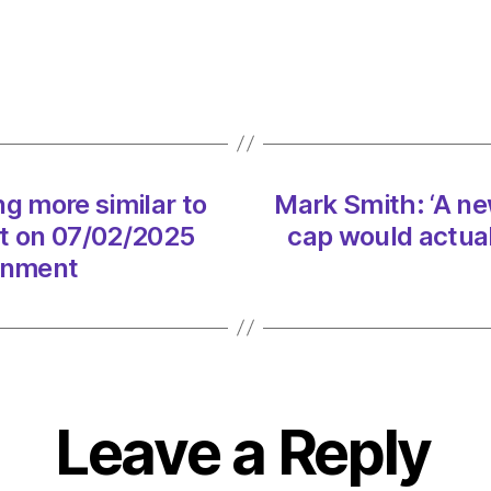
say
whale
song
more
simila
to
huma
g more similar to
Mark Smith: ‘A n
langu
t on 07/02/2025
cap would actual
than
thoug
ronment
on
07/0
at
1:29
pm
The
Leave a Reply
Heral
|