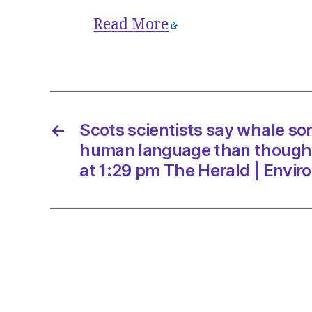
Read More
←
Scots scientists say whale son
human language than though
at 1:29 pm The Herald | Envi