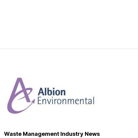
onment
Waste Management Industry News