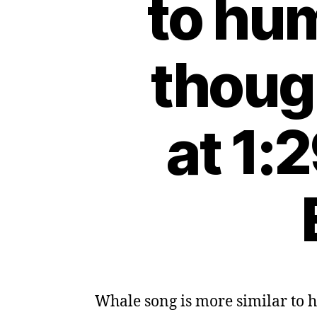
to hu
thoug
at 1:
Whale song is more similar to 