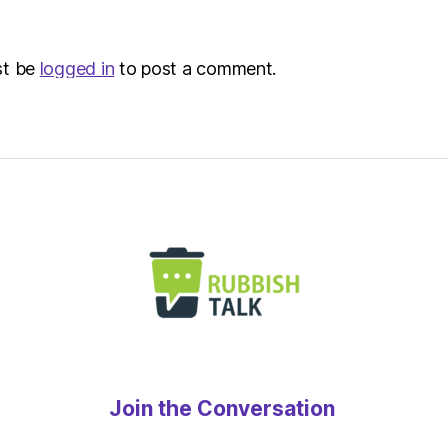
Envir
st be
logged in
to post a comment.
Join the Conversation