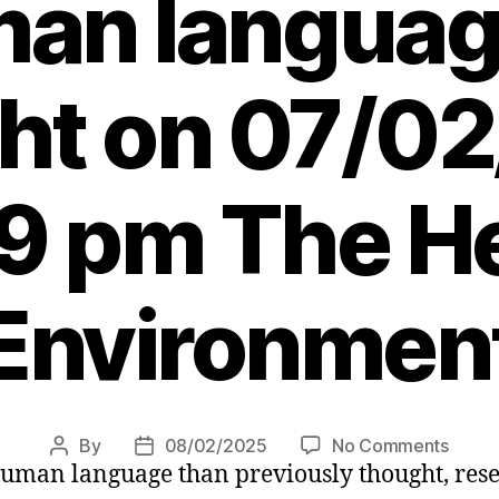
man languag
ht on 07/0
29 pm The He
Environmen
on
By
08/02/2025
No Comments
Post
Post
human language than previously thought, res
Scots
author
date
scient