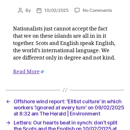
on
By
10/02/2025
No Comments
Post
Post
Letters:
author
date
Our
Nationalists just cannot accept the fact
hearts
that we on these islands are all in in it
beat
in
together. Scots and English speak English,
synch:
the world’s international language. We
don’t
are different only in degree and not kind.
split
the
Read More
Scots
and
the
English
on
←
Offshore wind report: ‘Elitist culture’ in which
10/02/2
workers ‘ignored at every turn’ on 09/02/2025
at
at 8:32 am The Herald | Environment
6:30
→
Letters: Our hearts beat in synch: don’t split
am
the Scots and the English on 10/02/2025 at