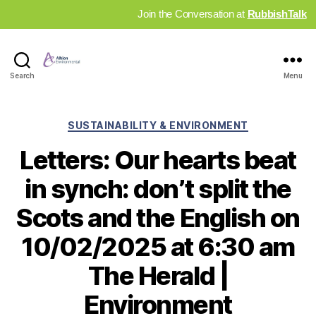
Join the Conversation at
RubbishTalk
Industry
Search
Menu
News
Hub
Categories
SUSTAINABILITY & ENVIRONMENT
Letters: Our hearts beat
in synch: don’t split the
Scots and the English on
10/02/2025 at 6:30 am
The Herald |
Environment