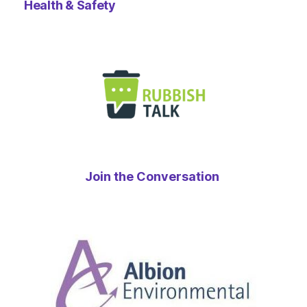
Health & Safety
Join the Conversation