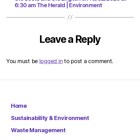
The
6:30 am The Herald | Environment
Herald
|
Environ
Leave a Reply
You must be
logged in
to post a comment.
Home
Sustainability & Environment
Waste Management