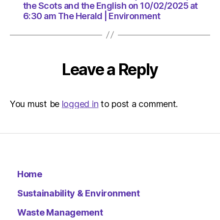
am
the Scots and the English on 10/02/2025 at
The
6:30 am The Herald | Environment
Herald
|
Environ
Leave a Reply
You must be
logged in
to post a comment.
Home
Sustainability & Environment
Waste Management