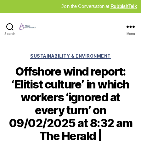
Join the Conversation at
RubbishTalk
Industry
Search
Menu
News
Hub
Categories
SUSTAINABILITY & ENVIRONMENT
Offshore wind report:
‘Elitist culture’ in which
workers ‘ignored at
every turn’ on
09/02/2025 at 8:32 am
The Herald |