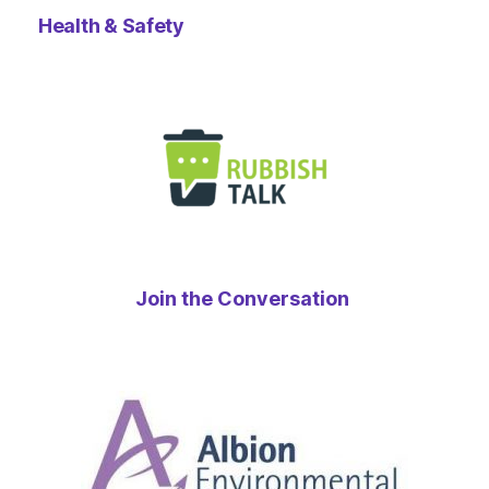
Health & Safety
Join the Conversation