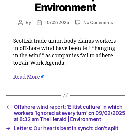
Environment
on
By
10/02/2025
No Comments
Post
Post
Offshor
author
date
wind
Scottish trade union body claims workers
report:
in offshore wind have been left “hanging
‘Elitist
culture’
in the wind” as companies fail to adhere
in
to Fair Work Agenda.
which
workers
Read More
‘ignored
at
every
turn’
on
←
Offshore wind report: ‘Elitist culture’ in which
09/02/2
workers ‘ignored at every turn’ on 09/02/2025
at
at 8:32 am The Herald | Environment
8:32
→
Letters: Our hearts beat in synch: don’t split