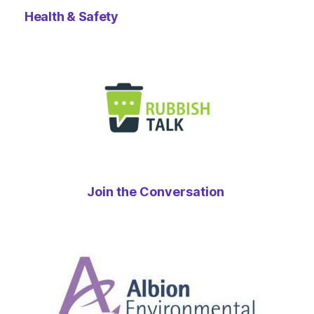
Health & Safety
Join the Conversation