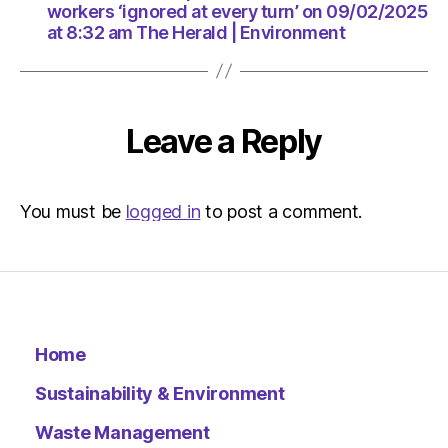
am
workers ‘ignored at every turn’ on 09/02/2025
The
at 8:32 am The Herald | Environment
Herald
|
Environ
Leave a Reply
You must be
logged in
to post a comment.
Home
Sustainability & Environment
Waste Management