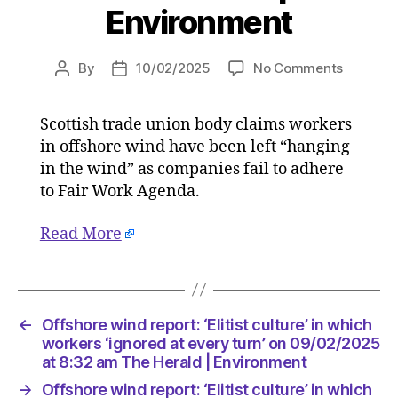
Environment
on
By
10/02/2025
No Comments
Post
Post
Offshor
author
date
wind
Scottish trade union body claims workers
report:
in offshore wind have been left “hanging
‘Elitist
culture’
in the wind” as companies fail to adhere
in
to Fair Work Agenda.
which
workers
Read More
‘ignored
at
every
turn’
on
←
Offshore wind report: ‘Elitist culture’ in which
09/02/2
workers ‘ignored at every turn’ on 09/02/2025
at
at 8:32 am The Herald | Environment
8:32
→
Offshore wind report: ‘Elitist culture’ in which