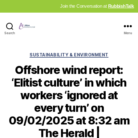
Join the Conversation at
RubbishTalk
Industry
Search
Menu
News
Hub
Categories
SUSTAINABILITY & ENVIRONMENT
Offshore wind report:
‘Elitist culture’ in which
workers ‘ignored at
every turn’ on
09/02/2025 at 8:32 am
The Herald |