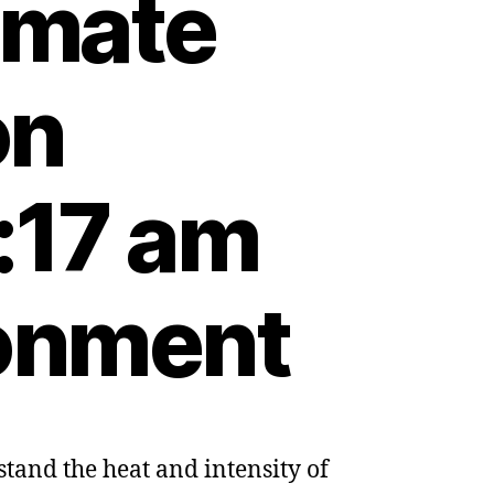
limate
on
:17 am
ronment
tand the heat and intensity of
ists