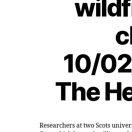
wildf
c
10/02
The He
Researchers at two Scots univer