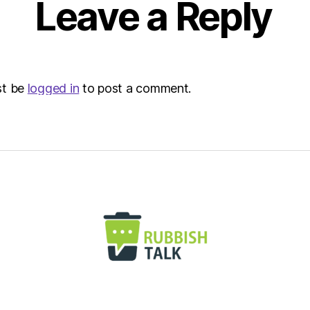
Leave a Reply
Envir
st be
logged in
to post a comment.