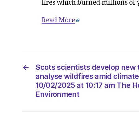
fires which burned millions of
Read More
←
Scots scientists develop new 
analyse wildfires amid climat
10/02/2025 at 10:17 am The He
Environment