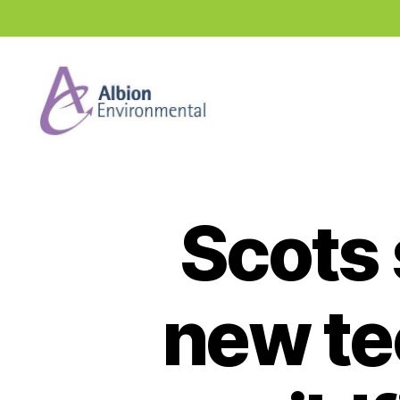
Industry
News
Hub
Scots 
new te