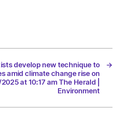
op
ique
se
res
e
tists develop new technique to
→
e
es amid climate change rise on
/2025 at 10:17 am The Herald |
/2025
Environment
d