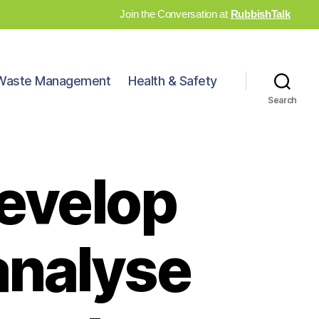
Join the Conversation at
RubbishTalk
Waste Management
Health & Safety
Search
develop
analyse