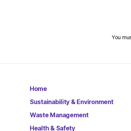
You mu
Home
Sustainability & Environment
Waste Management
Health & Safety