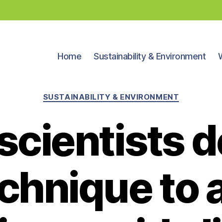
Home
Sustainability & Environment
Categories
SUSTAINABILITY & ENVIRONMENT
scientists 
chnique to 