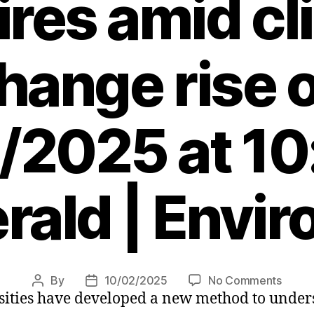
ires amid c
hange rise 
/2025 at 10
rald | Envi
on
By
10/02/2025
No Comments
Post
Post
sities have developed a new method to unders
Scots
author
date
scient