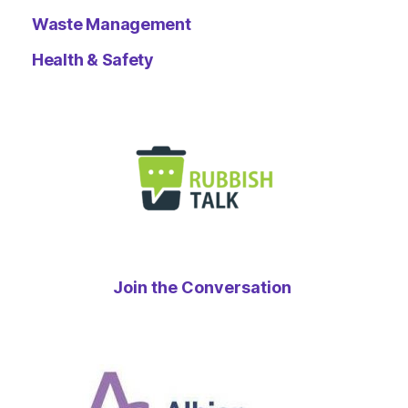
Waste Management
Health & Safety
Join the Conversation