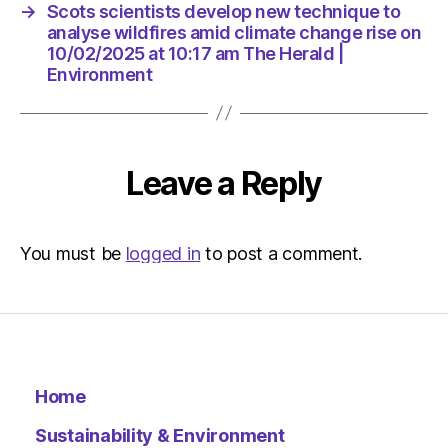
am
→
Scots scientists develop new technique to
The
analyse wildfires amid climate change rise on
Herald
10/02/2025 at 10:17 am The Herald |
|
Environment
Environ
Leave a Reply
You must be
logged in
to post a comment.
Home
Sustainability & Environment