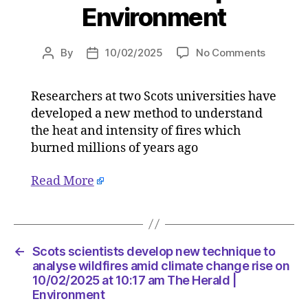
Environment
on
By
10/02/2025
No Comments
Post
Post
Scots
author
date
scientist
Researchers at two Scots universities have
develop
developed a new method to understand
new
techniq
the heat and intensity of fires which
to
burned millions of years ago
analyse
wildfires
Read More
amid
climate
change
rise
on
←
Scots scientists develop new technique to
10/02/2
analyse wildfires amid climate change rise on
at
10/02/2025 at 10:17 am The Herald |
Environment
10:17