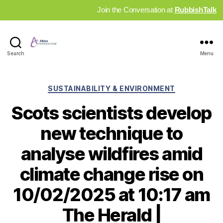
Join the Conversation at
RubbishTalk
Industry
Search
Menu
News
Hub
Categories
SUSTAINABILITY & ENVIRONMENT
Scots scientists develop
new technique to
analyse wildfires amid
climate change rise on
10/02/2025 at 10:17 am
The Herald |