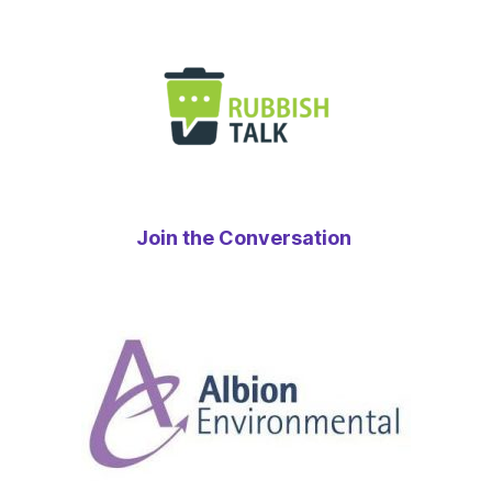
Join the Conversation