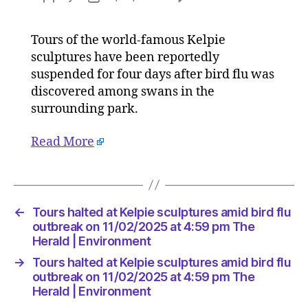
Tours
author
date
halted
Tours of the world-famous Kelpie
at
sculptures have been reportedly
Kelpie
sculptur
suspended for four days after bird flu was
amid
discovered among swans in the
bird
surrounding park.
flu
outbreak
Read More
on
11/02/20
at
4:59
pm
←
Tours halted at Kelpie sculptures amid bird flu
The
outbreak on 11/02/2025 at 4:59 pm The
Herald
Herald | Environment
|
→
Tours halted at Kelpie sculptures amid bird flu
Environ
outbreak on 11/02/2025 at 4:59 pm The
Herald | Environment