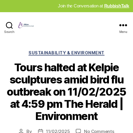
Join the Conversation at
RubbishTalk
Industry
Search
Menu
News
Hub
Categories
SUSTAINABILITY & ENVIRONMENT
Tours halted at Kelpie
sculptures amid bird flu
outbreak on 11/02/2025
at 4:59 pm The Herald |
Environment
on
By
11/02/2025
No Comments
Post
Post