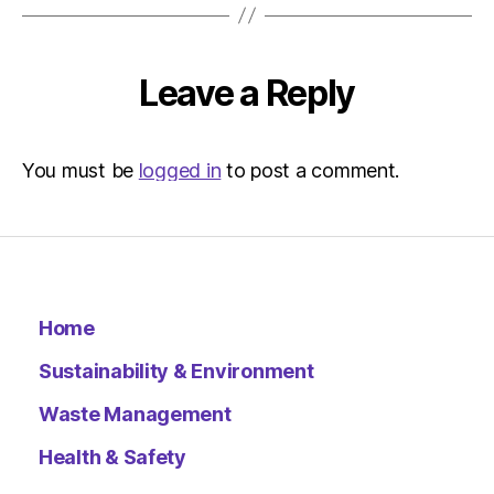
Leave a Reply
You must be
logged in
to post a comment.
Home
Sustainability & Environment
Waste Management
Health & Safety