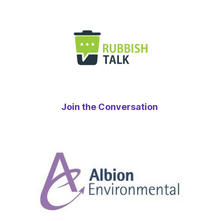
Join the Conversation