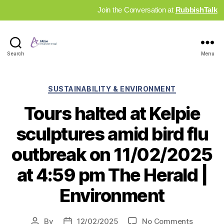
Join the Conversation at
RubbishTalk
Industry
Search
Menu
News
Hub
Categories
SUSTAINABILITY & ENVIRONMENT
Tours halted at Kelpie
sculptures amid bird flu
outbreak on 11/02/2025
at 4:59 pm The Herald |
Environment
on
By
12/02/2025
No Comments
Post
Post