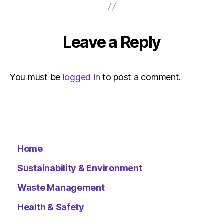
Leave a Reply
You must be
logged in
to post a comment.
Home
Sustainability & Environment
Waste Management
Health & Safety