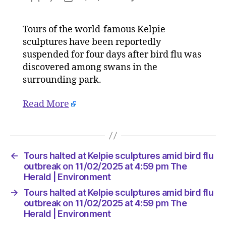
Tours
author
date
halted
Tours of the world-famous Kelpie
at
sculptures have been reportedly
Kelpie
sculptur
suspended for four days after bird flu was
amid
discovered among swans in the
bird
surrounding park.
flu
outbreak
Read More
on
11/02/2
at
4:59
pm
←
Tours halted at Kelpie sculptures amid bird flu
The
outbreak on 11/02/2025 at 4:59 pm The
Herald
Herald | Environment
|
→
Tours halted at Kelpie sculptures amid bird flu
Environ
outbreak on 11/02/2025 at 4:59 pm The
Herald | Environment