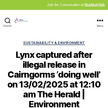
Join the Conversation at
RubbishTalk
Industry
Search
Menu
News
Hub
Categories
SUSTAINABILITY & ENVIRONMENT
Lynx captured after
illegal release in
Cairngorms ‘doing well’
on 13/02/2025 at 12:10
am The Herald |
Environment