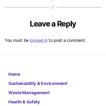
Leave a Reply
You must be
logged in
to post a comment.
Home
Sustainability & Environment
Waste Management
Health & Safety