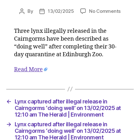
on
By
13/02/2025
No Comments
Post
Post
Lynx
author
date
capture
Three lynx illegally released in the
after
Cairngorms have been described as
illegal
release
“doing well” after completing their 30-
in
day quarantine at Edinburgh Zoo.
Cairngo
‘doing
Read More
well’
on
13/02/2
at
12:10
←
Lynx captured after illegal release in
am
Cairngorms ‘doing well’ on 13/02/2025 at
The
12:10 am The Herald | Environment
Herald
→
Lynx captured after illegal release in
|
Cairngorms ‘doing well’ on 13/02/2025 at
Environ
12:10 am The Herald | Environment