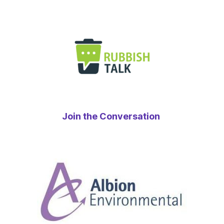
Join the Conversation