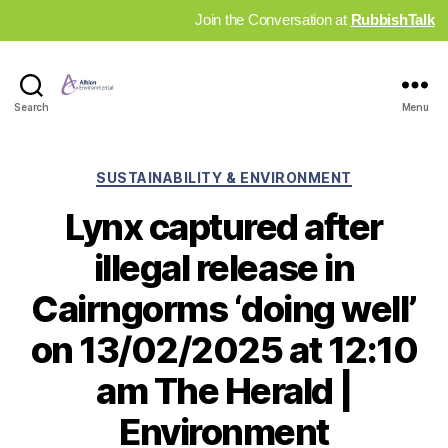
Join the Conversation at
RubbishTalk
Industry
Search
Menu
News
Hub
Categories
SUSTAINABILITY & ENVIRONMENT
Lynx captured after
illegal release in
Cairngorms ‘doing well’
on 13/02/2025 at 12:10
am The Herald |
Environment