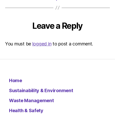
Leave a Reply
You must be
logged in
to post a comment.
Home
Sustainability & Environment
Waste Management
Health & Safety