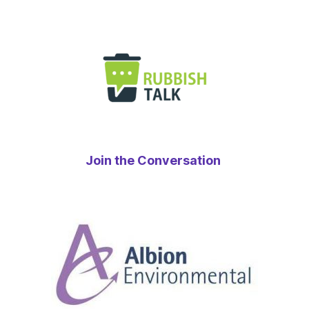
Join the Conversation