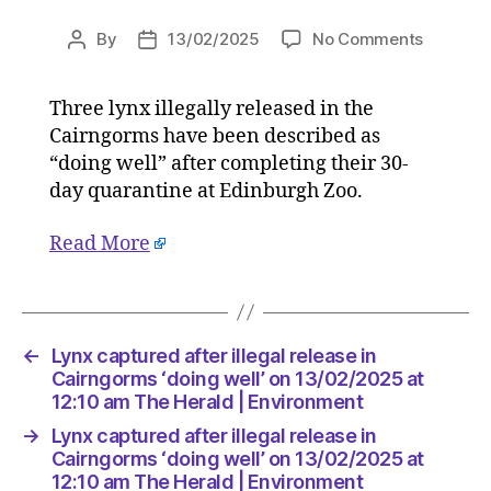
on
By
13/02/2025
No Comments
Post
Post
Lynx
author
date
capture
Three lynx illegally released in the
after
Cairngorms have been described as
illegal
release
“doing well” after completing their 30-
in
day quarantine at Edinburgh Zoo.
Cairngo
‘doing
Read More
well’
on
13/02/2
at
12:10
←
Lynx captured after illegal release in
am
Cairngorms ‘doing well’ on 13/02/2025 at
The
12:10 am The Herald | Environment
Herald
→
Lynx captured after illegal release in
|
Cairngorms ‘doing well’ on 13/02/2025 at
Environ
12:10 am The Herald | Environment