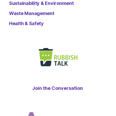
Sustainability & Environment
Waste Management
Health & Safety
Join the Conversation