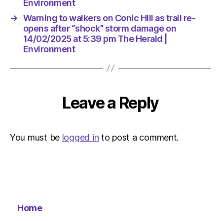
The
Environment
Herald
→
Warning to walkers on Conic Hill as trail re-
|
opens after “shock” storm damage on
Environ
14/02/2025 at 5:39 pm The Herald |
Environment
Leave a Reply
You must be
logged in
to post a comment.
Home