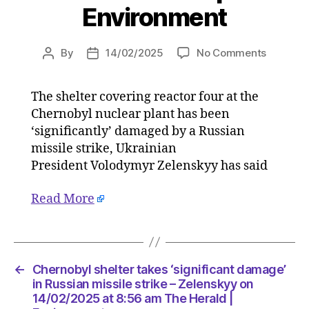
Environment
on
By
14/02/2025
No Comments
Post
Post
Chernob
author
date
shelter
The shelter covering reactor four at the
takes
Chernobyl nuclear plant has been
‘signific
damage’
‘significantly’ damaged by a Russian
in
missile strike, Ukrainian
Russian
President Volodymyr Zelenskyy has said
missile
strike
Read More
–
Zelensk
on
14/02/2
at
←
Chernobyl shelter takes ‘significant damage’
8:56
in Russian missile strike – Zelenskyy on
am
14/02/2025 at 8:56 am The Herald |