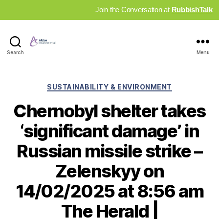
Join the Conversation at
RubbishTalk
Industry
Search
Menu
News
Hub
Categories
SUSTAINABILITY & ENVIRONMENT
Chernobyl shelter takes
‘significant damage’ in
Russian missile strike –
Zelenskyy on
14/02/2025 at 8:56 am
The Herald |