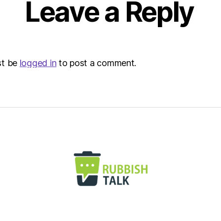
Leave a Reply
Heral
|
Envir
st be
logged in
to post a comment.