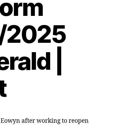
torm
2/2025
rald |
t
m Eowyn after working to reopen
ng