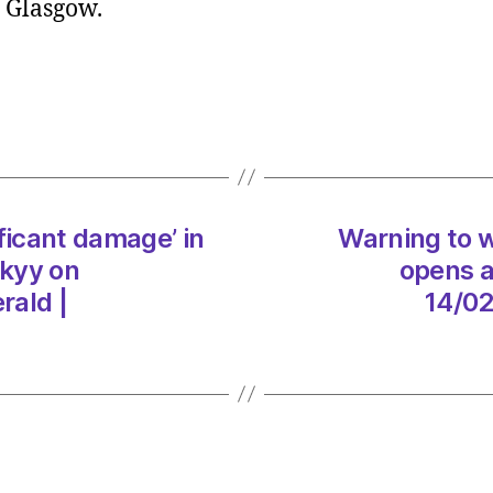
r Glasgow.
walke
on
Conic
Hill
as
trail
re-
opens
ficant damage’ in
Warning to wa
after
“shoc
skyy on
opens a
storm
rald |
14/02
dama
on
14/02
at
5:39
pm
The