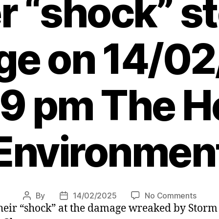
er “shock” s
e on 14/0
39 pm The He
Environmen
on
By
14/02/2025
No Comments
Post
Post
their “shock” at the damage wreaked by Stor
Warni
author
date
to