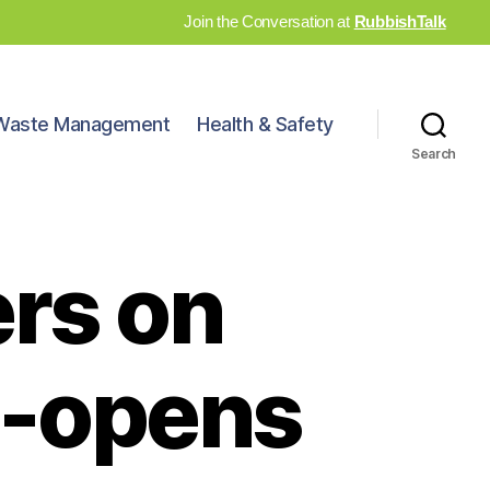
Join the Conversation at
RubbishTalk
Waste Management
Health & Safety
Search
rs on
re-opens