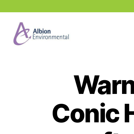
Industry
News
Hub
Warn
Conic H