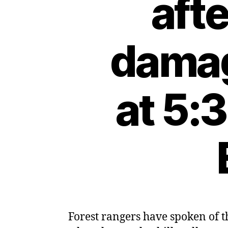
aft
damag
at 5:
Forest rangers have spoken of 