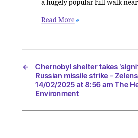
a hugely popular hill walk nea
Read More
←
Chernobyl shelter takes ‘signi
Russian missile strike – Zelen
14/02/2025 at 8:56 am The He
Environment