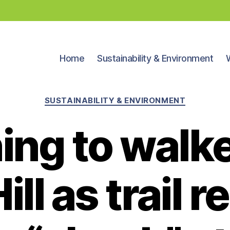
Home
Sustainability & Environment
Categories
SUSTAINABILITY & ENVIRONMENT
ing to walke
ill as trail 