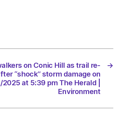
rs
lkers on Conic Hill as trail re-
→
k”
fter “shock” storm damage on
/2025 at 5:39 pm The Herald |
ge
Environment
/2025