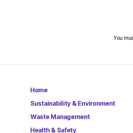
You mu
Home
Sustainability & Environment
Waste Management
Health & Safety