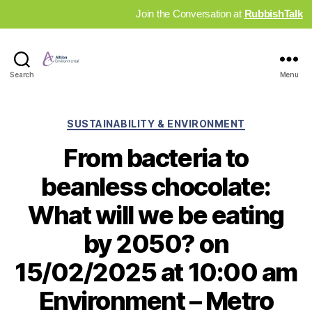
Join the Conversation at
RubbishTalk
Industry
Search
Menu
News
Hub
Categories
SUSTAINABILITY & ENVIRONMENT
From bacteria to
beanless chocolate:
What will we be eating
by 2050? on
15/02/2025 at 10:00 am
Environment – Metro