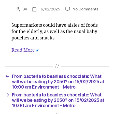
on
By
16/02/2025
No Comments
Post
Post
From
author
date
bacteria
Supermarkets could have aisles of foods
to
for the elderly, as well as the usual baby
beanles
chocolat
pouches and snacks.
What
will
Read More
we
be
eating
by
←
From bacteria to beanless chocolate: What
2050?
will we be eating by 2050? on 15/02/2025 at
on
10:00 am Environment – Metro
15/02/2
at
→
From bacteria to beanless chocolate: What
10:00
will we be eating by 2050? on 15/02/2025 at
am
10:00 am Environment – Metro
Environ