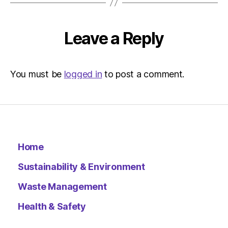
–
Metro
Leave a Reply
You must be
logged in
to post a comment.
Home
Sustainability & Environment
Waste Management
Health & Safety