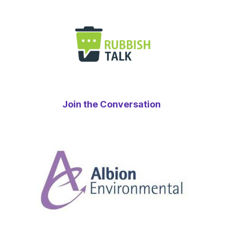
Join the Conversation