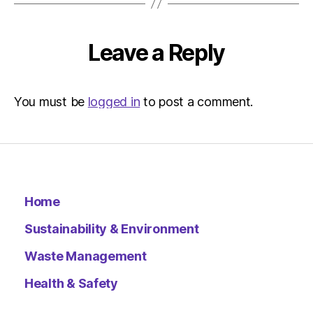
–
Metro
Leave a Reply
You must be
logged in
to post a comment.
Home
Sustainability & Environment
Waste Management
Health & Safety