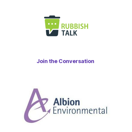
Join the Conversation