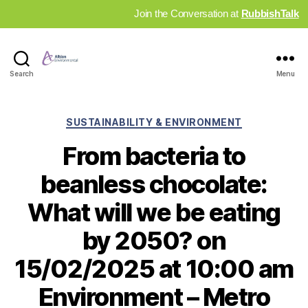
Join the Conversation at
RubbishTalk
Industry
Search
Menu
News
Hub
Categories
SUSTAINABILITY & ENVIRONMENT
From bacteria to
beanless chocolate:
What will we be eating
by 2050? on
15/02/2025 at 10:00 am
Environment – Metro