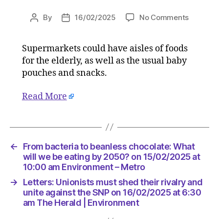
on
By
16/02/2025
No Comments
Post
Post
From
author
date
bacteria
Supermarkets could have aisles of foods
to
for the elderly, as well as the usual baby
beanles
chocolat
pouches and snacks.
What
will
Read More
we
be
eating
by
←
From bacteria to beanless chocolate: What
2050?
will we be eating by 2050? on 15/02/2025 at
on
10:00 am Environment – Metro
15/02/2
at
→
Letters: Unionists must shed their rivalry and
10:00
unite against the SNP on 16/02/2025 at 6:30
am
am The Herald | Environment
Environ