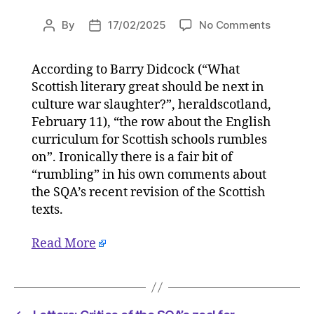
on
By
17/02/2025
No Comments
Post
Post
Letters:
author
date
Critics
According to Barry Didcock (“What
of
Scottish literary great should be next in
the
SQA’s
culture war slaughter?”, heraldscotland,
zeal
February 11), “the row about the English
for
curriculum for Scottish schools rumbles
ideologi
on”. Ironically there is a fair bit of
correctn
“rumbling” in his own comments about
will
the SQA’s recent revision of the Scottish
not
texts.
be
silenced
on
Read More
17/02/2
at
11:30
am