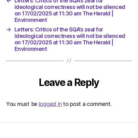
←
Letters: Critics of the SQA’s zeal for
The
ideological correctness will not be silenced
Herald
on 17/02/2025 at 11:30 am The Herald |
|
Environment
Environ
→
Letters: Critics of the SQA’s zeal for
ideological correctness will not be silenced
on 17/02/2025 at 11:30 am The Herald |
Environment
Leave a Reply
You must be
logged in
to post a comment.