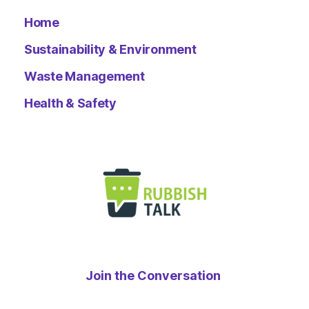
Home
Sustainability & Environment
Waste Management
Health & Safety
Join the Conversation