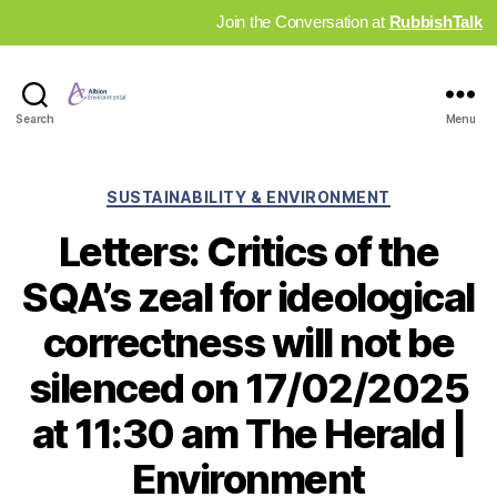
Join the Conversation at
RubbishTalk
Industry
Search
Menu
News
Hub
Categories
SUSTAINABILITY & ENVIRONMENT
Letters: Critics of the
SQA’s zeal for ideological
correctness will not be
silenced on 17/02/2025
at 11:30 am The Herald |
Environment