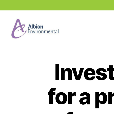
Industry
News
Hub
Invest
for a 