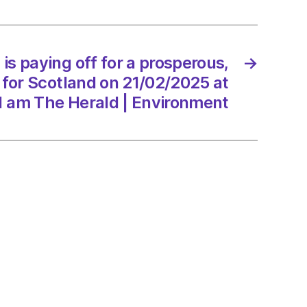
erous,
er
is paying off for a prosperous,
→
 for Scotland on 21/02/2025 at
and
1 am The Herald | Environment
/2025
d
onment