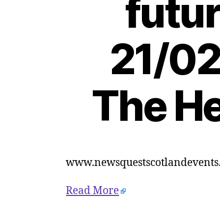
futur
21/02
The He
www.newsquestscotlandevents.
Read More