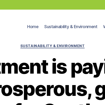
Home
Sustainability & Environment
Categories
SUSTAINABILITY & ENVIRONMENT
ment is pay
prosperous, 