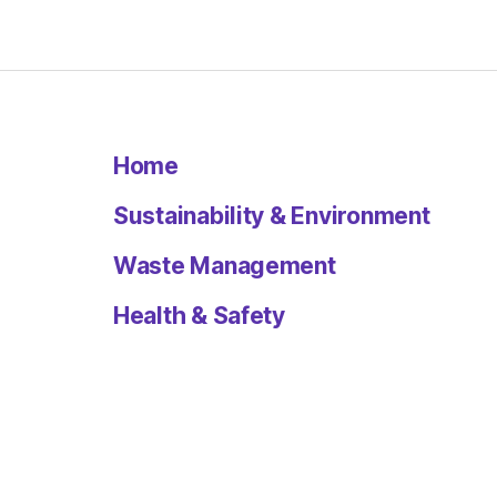
Home
Sustainability & Environment
Waste Management
Health & Safety