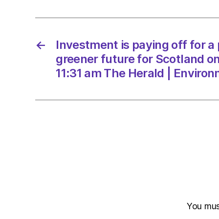
←
Investment is paying off for a
greener future for Scotland o
11:31 am The Herald | Enviro
You mu