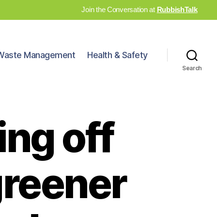
Join the Conversation at
RubbishTalk
Waste Management
Health & Safety
Search
ing off
greener