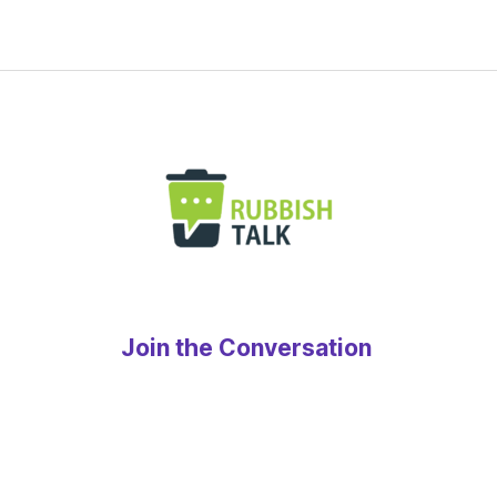
Join the Conversation