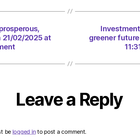
a
prosp
green
future
 prosperous,
Investment 
for
n 21/02/2025 at
greener future
Scotl
on
nment
11:3
21/02
at
11:31
am
The
Heral
Leave a Reply
|
Envir
st be
logged in
to post a comment.