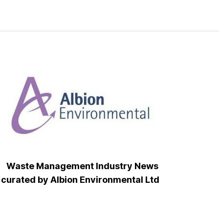
Waste Management Industry News
curated by Albion Environmental Ltd