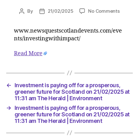
on
By
21/02/2025
No Comments
Post
Post
Investm
author
date
is
www.newsquestscotlandevents.com/eve
paying
nts/investingwithimpact/
off
for
a
Read More
prospero
greener
future
for
←
Investment is paying off for a prosperous,
Scotlan
greener future for Scotland on 21/02/2025 at
on
11:31 am The Herald | Environment
21/02/2
at
→
Investment is paying off for a prosperous,
11:31
greener future for Scotland on 21/02/2025 at
am
11:31 am The Herald | Environment
The
Herald