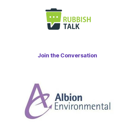
Join the Conversation