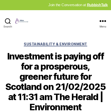
Join the Conversation at
RubbishTalk
Industry
Search
Menu
News
Hub
Categories
SUSTAINABILITY & ENVIRONMENT
Investment is paying off
for a prosperous,
greener future for
Scotland on 21/02/2025
at 11:31 am The Herald |
Environment