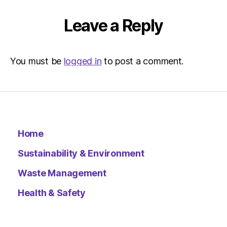
|
Environ
Leave a Reply
You must be
logged in
to post a comment.
Home
Sustainability & Environment
Waste Management
Health & Safety