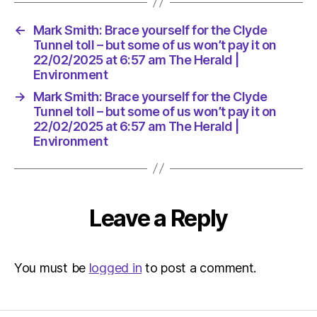
it
on
←
Mark Smith: Brace yourself for the Clyde
22/02/2
Tunnel toll – but some of us won’t pay it on
at
22/02/2025 at 6:57 am The Herald |
6:57
Environment
am
The
→
Mark Smith: Brace yourself for the Clyde
Herald
Tunnel toll – but some of us won’t pay it on
22/02/2025 at 6:57 am The Herald |
|
Environment
Environ
Leave a Reply
You must be
logged in
to post a comment.