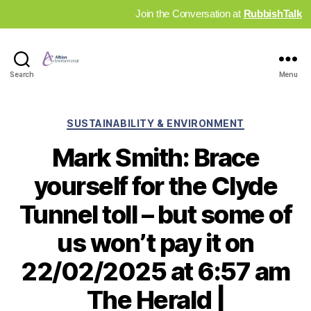
Join the Conversation at
RubbishTalk
Industry
Search
Menu
News
Hub
Categories
SUSTAINABILITY & ENVIRONMENT
Mark Smith: Brace
yourself for the Clyde
Tunnel toll – but some of
us won’t pay it on
22/02/2025 at 6:57 am
The Herald |