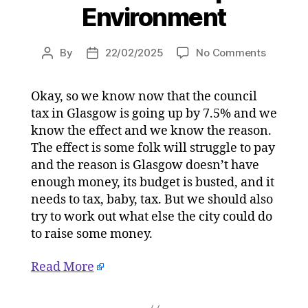
Environment
on
By
22/02/2025
No Comments
Post
Post
Mark
author
date
Smith:
Okay, so we know now that the council
Brace
tax in Glasgow is going up by 7.5% and we
yourself
for
know the effect and we know the reason.
the
The effect is some folk will struggle to pay
Clyde
and the reason is Glasgow doesn’t have
Tunnel
enough money, its budget is busted, and it
toll
needs to tax, baby, tax. But we should also
–
try to work out what else the city could do
but
to raise some money.
some
of
us
Read More
won’t
pay