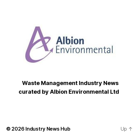
Waste Management Industry News
curated by Albion Environmental Ltd
© 2026
Industry News Hub
Up
↑