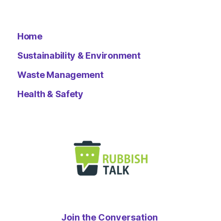
Home
Sustainability & Environment
Waste Management
Health & Safety
Join the Conversation