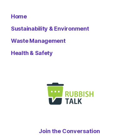
Home
Sustainability & Environment
Waste Management
Health & Safety
Join the Conversation