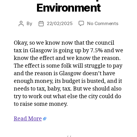
Environment
on
By
22/02/2025
No Comments
Post
Post
Mark
author
date
Smith:
Okay, so we know now that the council
Brace
tax in Glasgow is going up by 7.5% and we
yourself
for
know the effect and we know the reason.
the
The effect is some folk will struggle to pay
Clyde
and the reason is Glasgow doesn’t have
Tunnel
enough money, its budget is busted, and it
toll
needs to tax, baby, tax. But we should also
–
try to work out what else the city could do
but
to raise some money.
some
of
us
Read More
won’t
pay