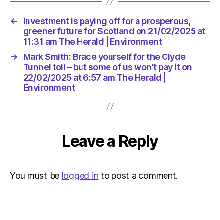
it
on
←
Investment is paying off for a prosperous,
22/02/2
greener future for Scotland on 21/02/2025 at
at
11:31 am The Herald | Environment
6:57
am
→
Mark Smith: Brace yourself for the Clyde
The
Tunnel toll – but some of us won’t pay it on
Herald
22/02/2025 at 6:57 am The Herald |
Environment
|
Environ
Leave a Reply
You must be
logged in
to post a comment.