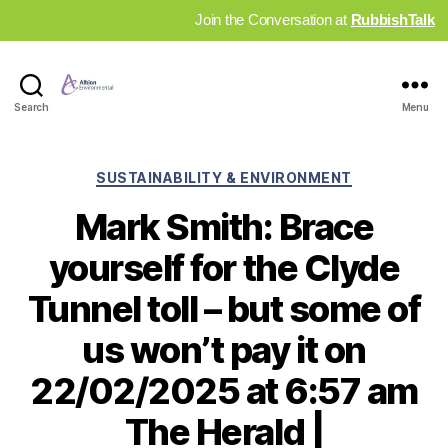
Join the Conversation at
RubbishTalk
Industry
Search
Menu
News
Hub
Categories
SUSTAINABILITY & ENVIRONMENT
Mark Smith: Brace
yourself for the Clyde
Tunnel toll – but some of
us won’t pay it on
22/02/2025 at 6:57 am
The Herald |