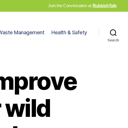
Join the Conversation at
RubbishTalk
Waste Management
Health & Safety
Search
improve
 wild