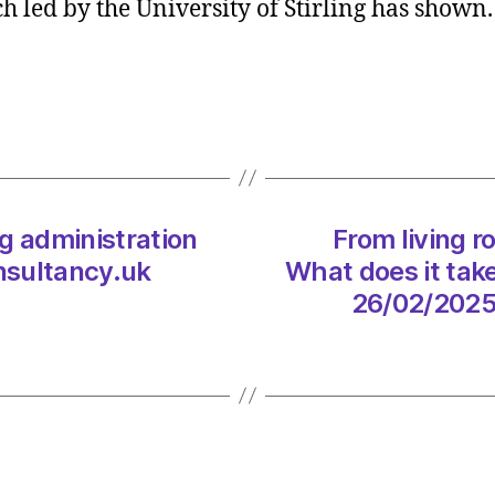
 led by the University of Stirling has shown
can
impro
water
qualit
for
wild
swim
and
g administration
From living r
angler
–
nsultancy.uk
What does it tak
study
26/02/2025
on
26/02
at
10:34
am
The
Heral