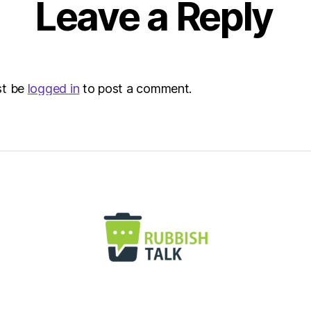
Leave a Reply
|
Envir
st be
logged in
to post a comment.