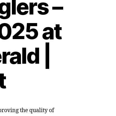
lers –
025 at
ald |
t
proving the quality of
r