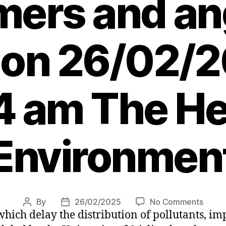
ers and ang
 on 26/02/2
4 am The Her
Environmen
on
By
26/02/2025
No Comments
Post
Post
hich delay the distribution of pollutants, im
Beave
author
date
dams