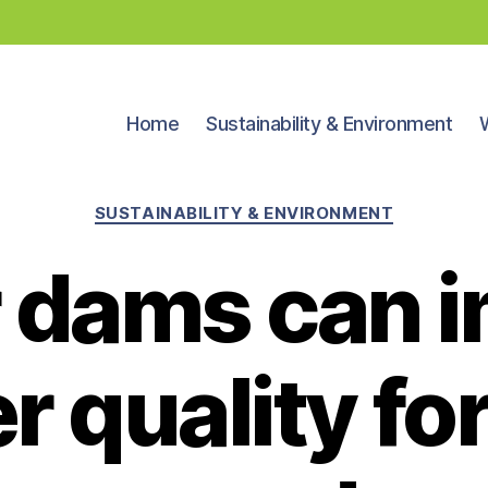
Home
Sustainability & Environment
Categories
SUSTAINABILITY & ENVIRONMENT
 dams can 
r quality for