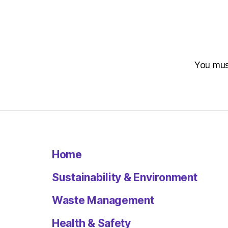
You mu
Home
Sustainability & Environment
Waste Management
Health & Safety