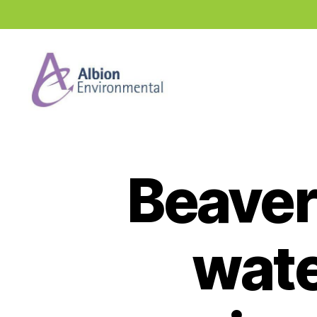
Industry
News
Hub
Beaver
wate