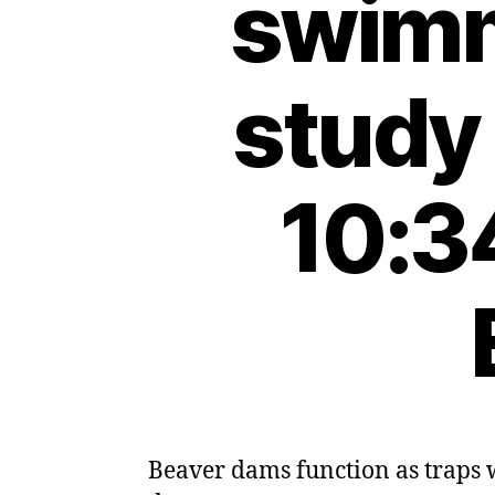
swimm
study
10:3
Beaver dams function as traps w