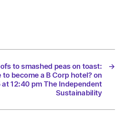
.
ve
y
mers
oofs to smashed peas on toast:
→
s
e to become a B Corp hotel? on
 at 12:40 pm The Independent
Sustainability
/2025
d