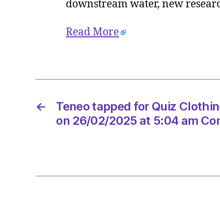
downstream water, new research
Read More
←
Teneo tapped for Quiz Clothin
on 26/02/2025 at 5:04 am Co