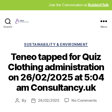
Join the Conversation at
RubbishTalk
Industry
Search
Menu
News
Hub
Categories
SUSTAINABILITY & ENVIRONMENT
Teneo tapped for Quiz
Clothing administration
on 26/02/2025 at 5:04
am Consultancy.uk
on
By
26/02/2025
No Comments
Post
Post
Teneo
author
date
tapped