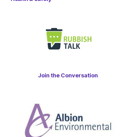
Join the Conversation