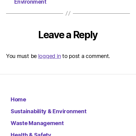
Environment
Leave a Reply
You must be
logged in
to post a comment.
Home
Sustainability & Environment
Waste Management
Health & Safety