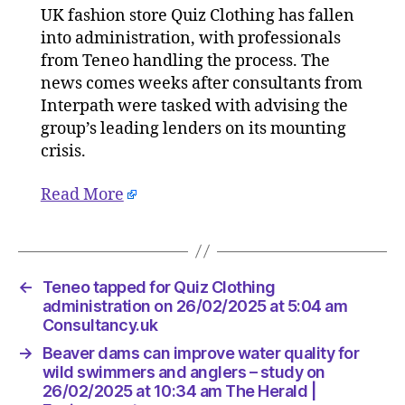
UK fashion store Quiz Clothing has fallen
for
into administration, with professionals
Quiz
Clothing
from Teneo handling the process. The
administ
news comes weeks after consultants from
on
Interpath were tasked with advising the
26/02/2
group’s leading lenders on its mounting
at
crisis.
5:04
am
Read More
Consult
←
Teneo tapped for Quiz Clothing
administration on 26/02/2025 at 5:04 am
Consultancy.uk
→
Beaver dams can improve water quality for
wild swimmers and anglers – study on
26/02/2025 at 10:34 am The Herald |