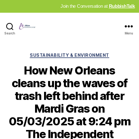
Join the Conversation at
RubbishTalk
Industry
Search
Menu
News
Hub
Categories
SUSTAINABILITY & ENVIRONMENT
How New Orleans
cleans up the waves of
trash left behind after
Mardi Gras on
05/03/2025 at 9:24 pm
The Independent