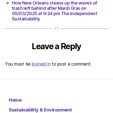
at
→
How New Orleans cleans up the waves of
9:24
trash left behind after Mardi Gras on
pm
05/03/2025 at 9:24 pm The Independent
The
Sustainability
Indepen
Sustaina
Leave a Reply
You must be
logged in
to post a comment.
Home
Sustainability & Environment