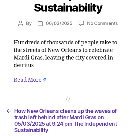
Sustainability
on
By
06/03/2025
No Comments
Post
Post
How
author
date
New
Hundreds of thousands of people take to
Orleans
the streets of New Orleans to celebrate
cleans
up
Mardi Gras, leaving the city covered in
the
detritus
waves
of
Read More
trash
left
behind
after
Mardi
←
How New Orleans cleans up the waves of
Gras
trash left behind after Mardi Gras on
on
05/03/2025 at 9:24 pm The Independent
Sustainability
05/03/