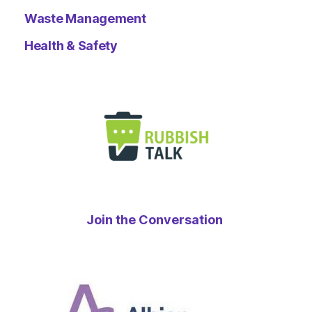
Waste Management
Health & Safety
Join the Conversation