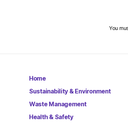
You mu
Home
Sustainability & Environment
Waste Management
Health & Safety