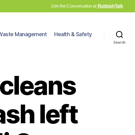
Join the Conversation at
RubbishTalk
Waste Management
Health & Safety
Search
cleans
sh left