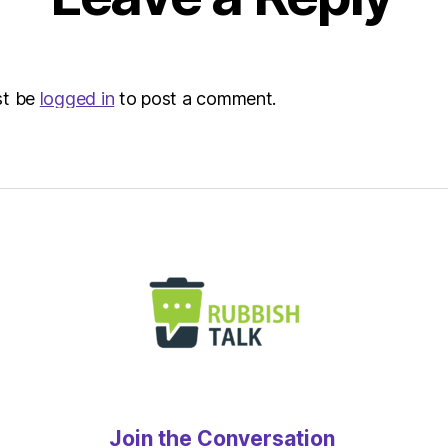
Indep
Sustai
st be
logged in
to post a comment.
Join the Conversation