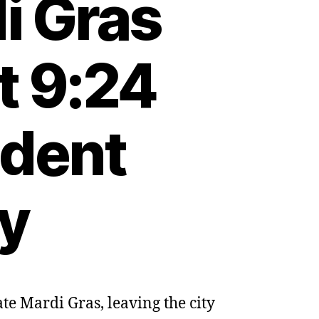
i Gras
t 9:24
dent
ty
te Mardi Gras, leaving the city