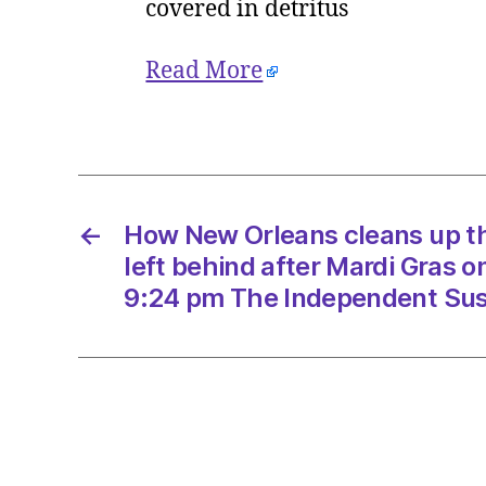
covered in detritus
Read More
←
How New Orleans cleans up th
left behind after Mardi Gras 
9:24 pm The Independent Sust