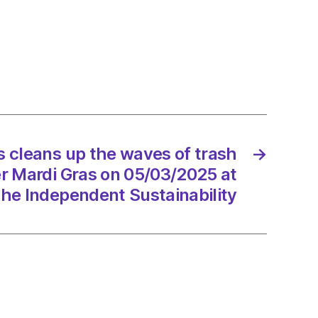
ns
s
s
 cleans up the waves of trash
→
d
er Mardi Gras on 05/03/2025 at
he Independent Sustainability
3/2025