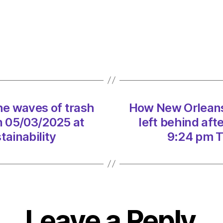
Orlea
clean
up
the
wave
of
trash
left
e waves of trash
How New Orleans
behin
after
on 05/03/2025 at
left behind aft
Mardi
ainability
9:24 pm T
Gras
on
05/0
at
9:24
pm
Leave a Reply
The