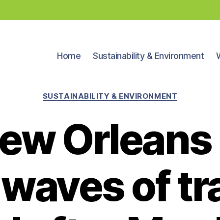
Home
Sustainability & Environment
Categories
SUSTAINABILITY & ENVIRONMENT
ew Orleans 
 waves of tra