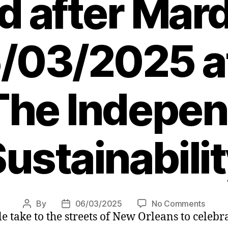
d after Mard
/03/2025 a
The Indepen
ustainabili
on
By
06/03/2025
No Comments
Post
Post
 take to the streets of New Orleans to celebra
How
author
date
New