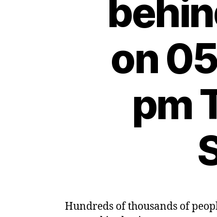
behin
on 05
pm 
S
Hundreds of thousands of people