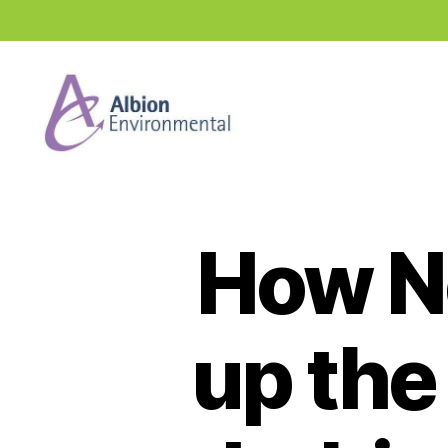
Industry
News
Hub
How N
up the