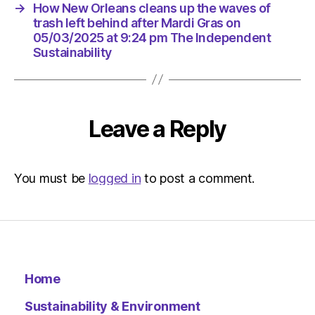
at
→
How New Orleans cleans up the waves of
9:24
trash left behind after Mardi Gras on
pm
05/03/2025 at 9:24 pm The Independent
The
Sustainability
Indepen
Sustaina
Leave a Reply
You must be
logged in
to post a comment.
Home
Sustainability & Environment