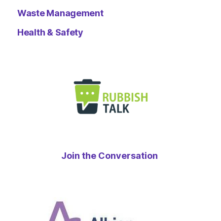
Waste Management
Health & Safety
Join the Conversation