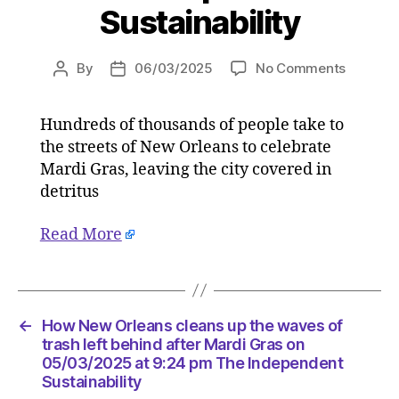
Sustainability
on
By
06/03/2025
No Comments
Post
Post
How
author
date
New
Hundreds of thousands of people take to
Orleans
the streets of New Orleans to celebrate
cleans
up
Mardi Gras, leaving the city covered in
the
detritus
waves
of
Read More
trash
left
behind
after
Mardi
←
How New Orleans cleans up the waves of
Gras
trash left behind after Mardi Gras on
on
05/03/2025 at 9:24 pm The Independent
Sustainability
05/03/