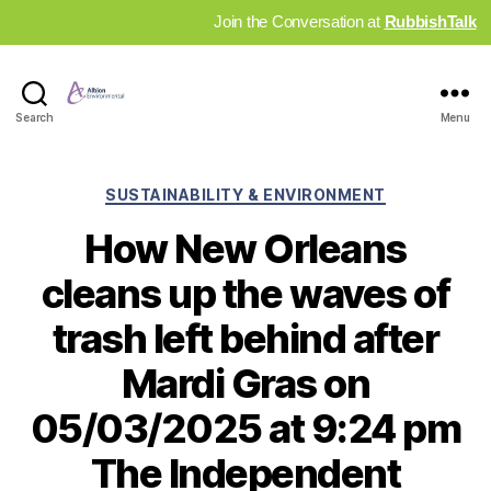
Join the Conversation at
RubbishTalk
Industry
Search
Menu
News
Hub
Categories
SUSTAINABILITY & ENVIRONMENT
How New Orleans
cleans up the waves of
trash left behind after
Mardi Gras on
05/03/2025 at 9:24 pm
The Independent