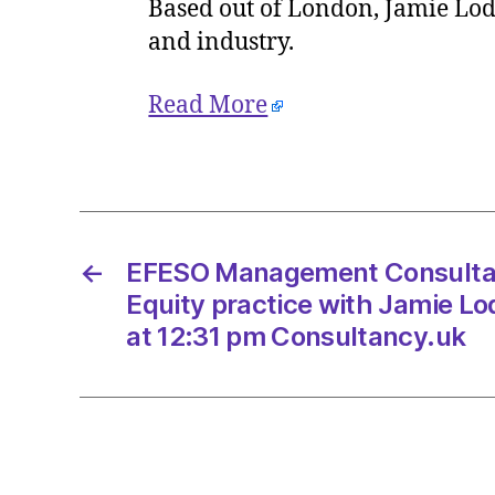
Based out of London, Jamie Lode
and industry.
Read More
←
EFESO Management Consultan
Equity practice with Jamie Lo
at 12:31 pm Consultancy.uk