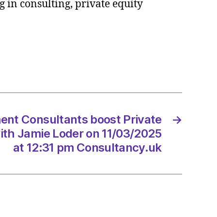
 in consulting, private equity
tants
e
ce
/2025
t Consultants boost Private
→
with Jamie Loder on 11/03/2025
at 12:31 pm Consultancy.uk
tancy.uk