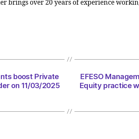
r brings over 20 years of experience working
Consul
boost
Privat
Equity
practi
with
Jamie
Loder
on
11/03
ts boost Private
EFESO Managemen
at
der on 11/03/2025
Equity practice 
12:31
pm
Consul