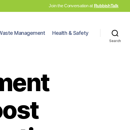
Join the Conversation at
RubbishTalk
Waste Management
Health & Safety
Search
ment
oost