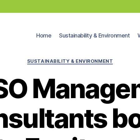
Home
Sustainability & Environment
Categories
SUSTAINABILITY & ENVIRONMENT
SO Manage
sultants b