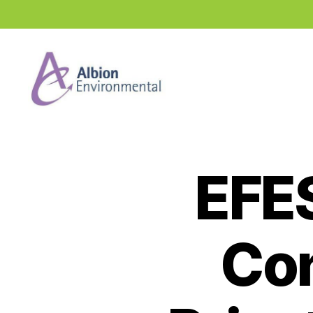
Industry
News
Hub
EFE
Con