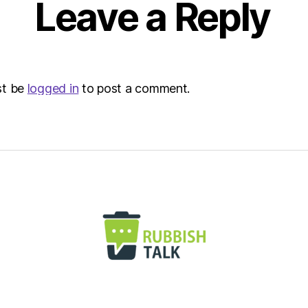
Leave a Reply
st be
logged in
to post a comment.