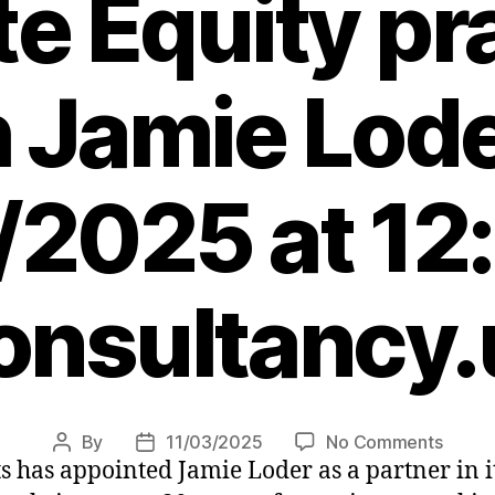
te Equity pr
h Jamie Lode
/2025 at 12
onsultancy.
on
By
11/03/2025
No Comments
Post
Post
as appointed Jamie Loder as a partner in its
EFES
author
date
Mana