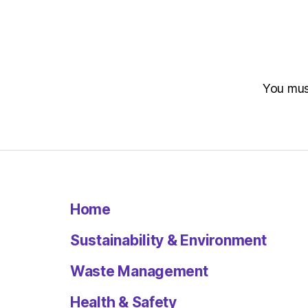
You mu
Home
Sustainability & Environment
Waste Management
Health & Safety