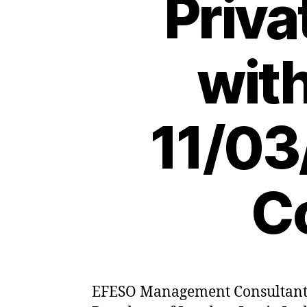
Priva
wit
11/03
C
EFESO Management Consultants h