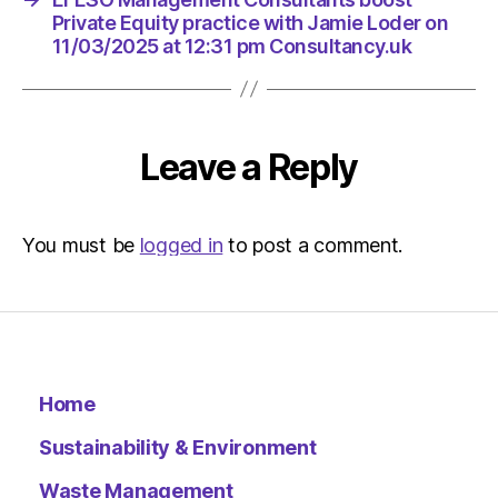
Private Equity practice with Jamie Loder on
11/03/2025 at 12:31 pm Consultancy.uk
Leave a Reply
You must be
logged in
to post a comment.
Home
Sustainability & Environment
Waste Management