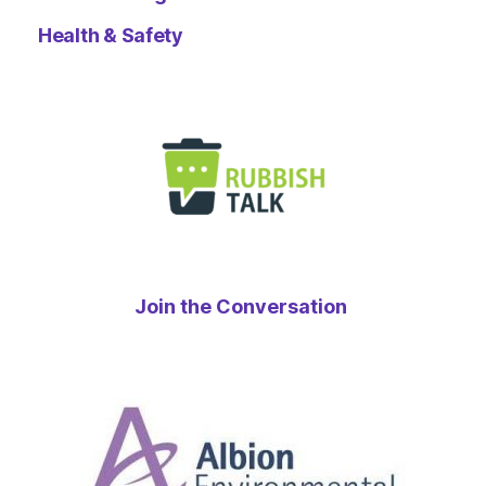
Health & Safety
Join the Conversation