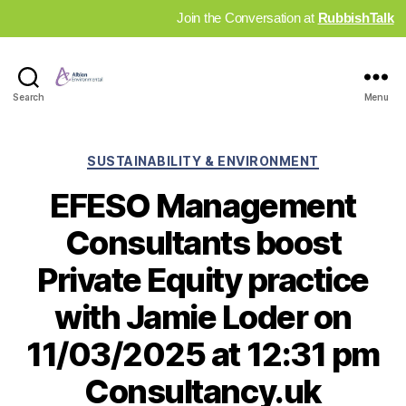
Join the Conversation at
RubbishTalk
Industry
Search
Menu
News
Hub
Categories
SUSTAINABILITY & ENVIRONMENT
EFESO Management
Consultants boost
Private Equity practice
with Jamie Loder on
11/03/2025 at 12:31 pm
Consultancy.uk