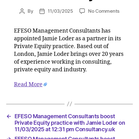
on
By
11/03/2025
No Comments
Post
Post
EFESO
author
date
Manage
EFESO Management Consultants has
Consulta
appointed Jamie Loder as a partner in its
boost
Private
Private Equity practice. Based out of
Equity
London, Jamie Loder brings over 20 years
practice
of experience working in consulting,
with
private equity and industry.
Jamie
Loder
Read More
on
11/03/2
at
12:31
pm
←
EFESO Management Consultants boost
Consulta
Private Equity practice with Jamie Loder on
11/03/2025 at 12:31 pm Consultancy.uk
→
EFESO Management Consultants boost