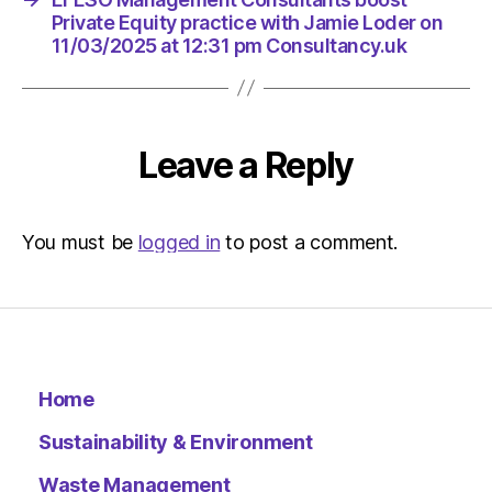
Private Equity practice with Jamie Loder on
11/03/2025 at 12:31 pm Consultancy.uk
Leave a Reply
You must be
logged in
to post a comment.
Home
Sustainability & Environment
Waste Management