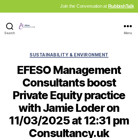
Join the Conversation at
RubbishTalk
Industry
Search
Menu
News
Hub
Categories
SUSTAINABILITY & ENVIRONMENT
EFESO Management
Consultants boost
Private Equity practice
with Jamie Loder on
11/03/2025 at 12:31 pm
Consultancy.uk