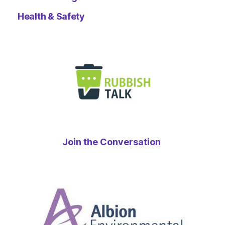
Health & Safety
Join the Conversation