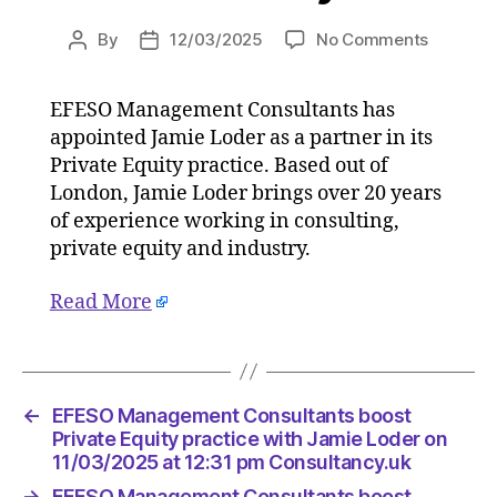
on
By
12/03/2025
No Comments
Post
Post
EFESO
author
date
Manage
EFESO Management Consultants has
Consulta
appointed Jamie Loder as a partner in its
boost
Private
Private Equity practice. Based out of
Equity
London, Jamie Loder brings over 20 years
practice
of experience working in consulting,
with
private equity and industry.
Jamie
Loder
Read More
on
11/03/2
at
12:31
pm
←
EFESO Management Consultants boost
Consulta
Private Equity practice with Jamie Loder on
11/03/2025 at 12:31 pm Consultancy.uk
→
EFESO Management Consultants boost